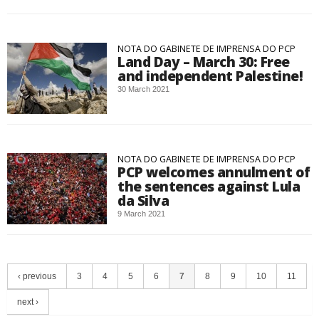
NOTA DO GABINETE DE IMPRENSA DO PCP
Land Day – March 30: Free
and independent Palestine!
30 March 2021
NOTA DO GABINETE DE IMPRENSA DO PCP
PCP welcomes annulment of
the sentences against Lula
da Silva
9 March 2021
‹ previous
3
4
5
6
7
8
9
10
11
next ›