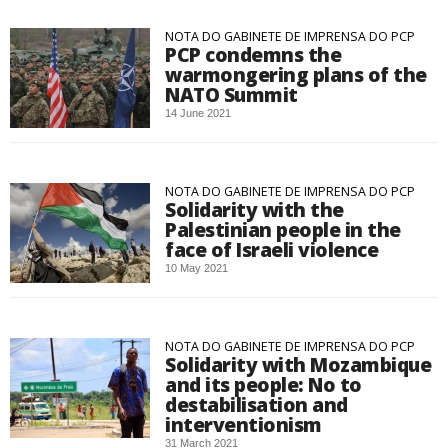
NOTA DO GABINETE DE IMPRENSA DO PCP
PCP condemns the
warmongering plans of the
NATO Summit
14 June 2021
NOTA DO GABINETE DE IMPRENSA DO PCP
Solidarity with the
Palestinian people in the
face of Israeli violence
10 May 2021
NOTA DO GABINETE DE IMPRENSA DO PCP
Solidarity with Mozambique
and its people: No to
destabilisation and
interventionism
31 March 2021