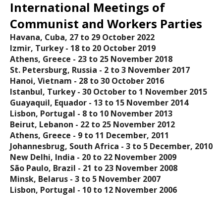
International Meetings of
Communist and Workers Parties
Havana, Cuba, 27 to 29 October 2022
Izmir, Turkey - 18 tο 20 October 2019
Athens, Greece - 23 to 25 November 2018
St. Petersburg, Russia - 2 to 3 November 2017
Hanoi, Vietnam - 28 to 30 October 2016
Istanbul, Turkey - 30 October to 1 November 2015
Guayaquil, Equador - 13 to 15 November 2014
Lisbon, Portugal - 8 to 10 November 2013
Beirut, Lebanon - 22 to 25 November 2012
Athens, Greece - 9 to 11 December, 2011
Johannesbrug, South Africa - 3 to 5 December, 2010
New Delhi, India - 20 to 22 November 2009
São Paulo, Brazil - 21 to 23 November 2008
Minsk, Belarus - 3 to 5 November 2007
Lisbon, Portugal - 10 to 12 November 2006