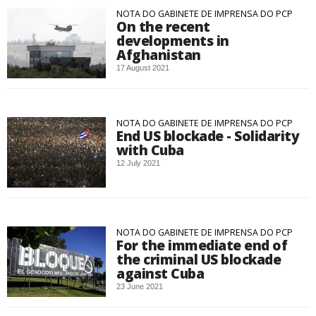
NOTA DO GABINETE DE IMPRENSA DO PCP
On the recent
developments in
Afghanistan
17 August 2021
NOTA DO GABINETE DE IMPRENSA DO PCP
End US blockade - Solidarity
with Cuba
12 July 2021
NOTA DO GABINETE DE IMPRENSA DO PCP
For the immediate end of
the criminal US blockade
against Cuba
23 June 2021