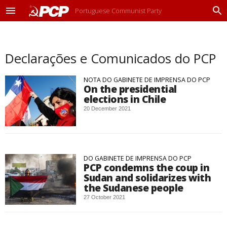
Portuguese Communist Party
M
P
e
r
n
o
u
c
Declarações e Comunicados do PCP
u
r
a
NOTA DO GABINETE DE IMPRENSA DO PCP
r
On the presidential
elections in Chile
20 December 2021
DO GABINETE DE IMPRENSA DO PCP
PCP condemns the coup in
Sudan and solidarizes with
the Sudanese people
27 October 2021