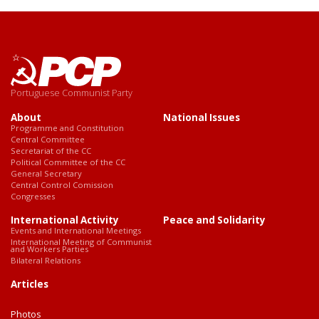
Portuguese Communist Party
About
National Issues
Programme and Constitution
Central Committee
Secretariat of the CC
Political Committee of the CC
General Secretary
Central Control Comission
Congresses
International Activity
Peace and Solidarity
Events and International Meetings
International Meeting of Communist
and Workers Parties
Bilateral Relations
Articles
Photos