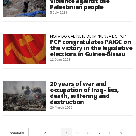
violence against the
Palestinian people
5 July 2023
NOTA DO GABINETE DE IMPRENSA DO PCP
PCP congratulates PAIGC on
the victory in the legislative
elections in Guinea-Bissau
12 June 2023
20 years of war and
occupation of Iraq - lies,
death, suffering and
destruction
20 March 2023
‹ previous
1
2
3
4
5
6
7
8
9