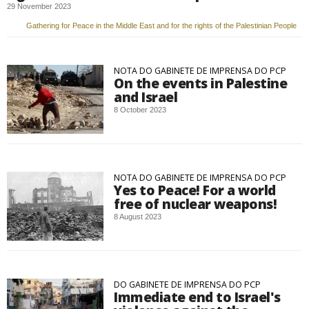
29 November 2023
Gathering for Peace in the Middle East and for the rights of the Palestinian People
NOTA DO GABINETE DE IMPRENSA DO PCP
On the events in Palestine
and Israel
8 October 2023
NOTA DO GABINETE DE IMPRENSA DO PCP
Yes to Peace! For a world
free of nuclear weapons!
8 August 2023
DO GABINETE DE IMPRENSA DO PCP
Immediate end to Israel's