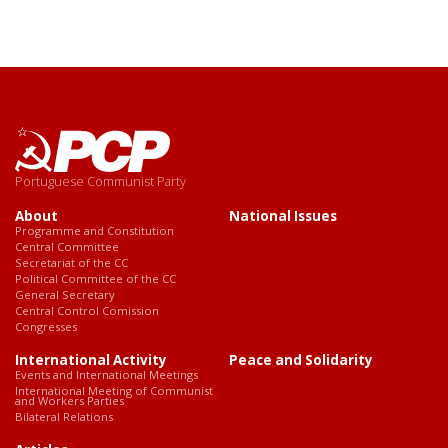
Portuguese Communist Party
About
National Issues
Programme and Constitution
Central Committee
Secretariat of the CC
Political Committee of the CC
General Secretary
Central Control Comission
Congresses
International Activity
Peace and Solidarity
Events and International Meetings
International Meeting of Communist
and Workers Parties
Bilateral Relations