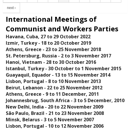
next ›
International Meetings of
Communist and Workers Parties
Havana, Cuba, 27 to 29 October 2022
Izmir, Turkey - 18 tο 20 October 2019
Athens, Greece - 23 to 25 November 2018
St. Petersburg, Russia - 2 to 3 November 2017
Hanoi, Vietnam - 28 to 30 October 2016
Istanbul, Turkey - 30 October to 1 November 2015
Guayaquil, Equador - 13 to 15 November 2014
Lisbon, Portugal - 8 to 10 November 2013
Beirut, Lebanon - 22 to 25 November 2012
Athens, Greece - 9 to 11 December, 2011
Johannesbrug, South Africa - 3 to 5 December, 2010
New Delhi, India - 20 to 22 November 2009
São Paulo, Brazil - 21 to 23 November 2008
Minsk, Belarus - 3 to 5 November 2007
Lisbon, Portugal - 10 to 12 November 2006