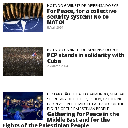
NOTA DO GABINETE DE IMPRENSA DO PCP
For Peace, for a collective
security system! No to
NATO!
8 April 2024
NOTA DO GABINETE DE IMPRENSA DO PCP
PCP stands in solidarity with
Cuba
26 March 2024
DECLARAÇÃO DE PAULO RAIMUNDO, GENERAL
SECRETARY OF THE PCP, LISBOA, GATHERING
FOR PEACE IN THE MIDDLE EAST AND FOR THE
RIGHTS OF THE PALESTINIAN PEOPLE
Gathering for Peace in the
Middle East and for the
rights of the Palestinian People