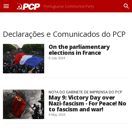
Portuguese Communist Party
M
P
e
r
n
o
u
c
Declarações e Comunicados do PCP
u
r
a
On the parliamentary
r
elections in France
8 July 2024
NOTA DO GABINETE DE IMPRENSA DO PCP
May 9: Victory Day over
Nazi-fascism - For Peace! No
to fascism and war!
9 May 2024