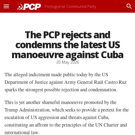
Portuguese Communist Party
M
P
e
r
n
o
u
c
The PCP rejects and
u
r
condemns the latest US
a
r
manoeuvre against Cuba
20 May 2026
The alleged indictment made public today by the US
Department of Justice against Army General Raúl Castro Ruz
sparks the strongest possible rejection and condemnation.
This is yet another shameful manoeuvre promoted by the
Trump Administration, which seeks to provide a pretext for the
escalation of US aggression and threats against Cuba,
constituting an affront to the principles of the UN Charter and
international law.