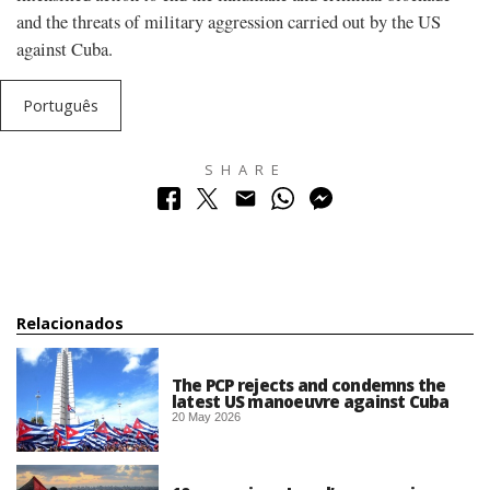
and the threats of military aggression carried out by the US
against Cuba.
Português
SHARE
Relacionados
The PCP rejects and condemns the
latest US manoeuvre against Cuba
20 May 2026