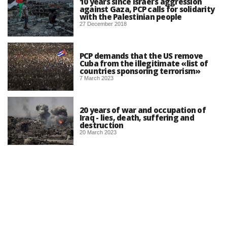
10 years since Israel’s aggression
against Gaza, PCP calls for solidarity
with the Palestinian people
27 December 2018
PCP demands that the US remove
Cuba from the illegitimate «list of
countries sponsoring terrorism»
7 March 2023
20 years of war and occupation of
Iraq - lies, death, suffering and
destruction
20 March 2023