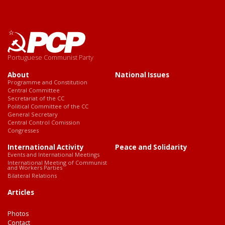
Portuguese Communist Party
About
National Issues
Programme and Constitution
Central Committee
Secretariat of the CC
Political Committee of the CC
General Secretary
Central Control Comission
Congresses
International Activity
Peace and Solidarity
Events and International Meetings
International Meeting of Communist
and Workers Parties
Bilateral Relations
Articles
Photos
Contact