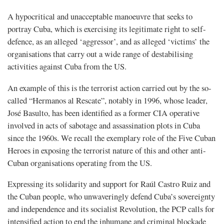
A hypocritical and unacceptable manoeuvre that seeks to
portray Cuba, which is exercising its legitimate right to self-
defence, as an alleged ‘aggressor’, and as alleged ‘victims’ the
organisations that carry out a wide range of destabilising
activities against Cuba from the US.
An example of this is the terrorist action carried out by the so-
called “Hermanos al Rescate”, notably in 1996, whose leader,
José Basulto, has been identified as a former CIA operative
involved in acts of sabotage and assassination plots in Cuba
since the 1960s. We recall the exemplary role of the Five Cuban
Heroes in exposing the terrorist nature of this and other anti-
Cuban organisations operating from the US.
Expressing its solidarity and support for Raúl Castro Ruiz and
the Cuban people, who unwaveringly defend Cuba’s sovereignty
and independence and its socialist Revolution, the PCP calls for
intensified action to end the inhumane and criminal blockade