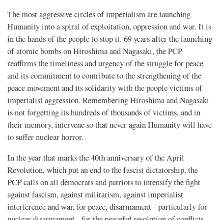
The most aggressive circles of imperialism are launching
Humanity into a spiral of exploitation, oppression and war. It is
in the hands of the people to stop it. 69 years after the launching
of atomic bombs on Hiroshima and Nagasaki, the PCP
reaffirms the timeliness and urgency of the struggle for peace
and its commitment to contribute to the strengthening of the
peace movement and its solidarity with the people victims of
imperialist aggression. Remembering Hiroshima and Nagasaki
is not forgetting its hundreds of thousands of victims, and in
their memory, intervene so that never again Humanity will have
to suffer nuclear horror.
In the year that marks the 40th anniversary of the April
Revolution, which put an end to the fascist dictatorship, the
PCP calls on all democrats and patriots to intensify the fight
against fascism, against militarism, against imperialist
interference and war, for peace, disarmament - particularly for
nuclear disarmament - for the peaceful resolution of conflicts,