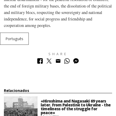
the end of foreign military bases, the dissolution of the political
and military blocs, respecting the sovereignty and national
independence, for social progress and friendship and
cooperation among peoples.
Português
SHARE
Relacionados
«Hiroshima and Nagasaki 69 years
later. From Palestine to Ukraine - the
timeliness of the struggle for
peace»