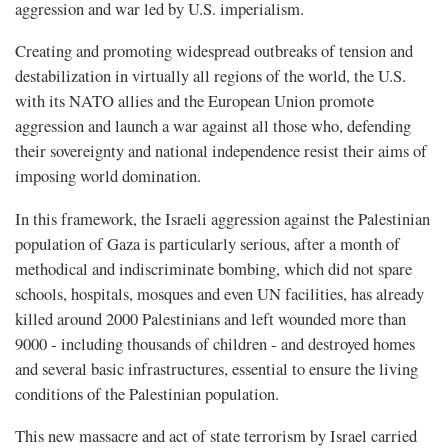
aggression and war led by U.S. imperialism.
Creating and promoting widespread outbreaks of tension and
destabilization in virtually all regions of the world, the U.S.
with its NATO allies and the European Union promote
aggression and launch a war against all those who, defending
their sovereignty and national independence resist their aims of
imposing world domination.
In this framework, the Israeli aggression against the Palestinian
population of Gaza is particularly serious, after a month of
methodical and indiscriminate bombing, which did not spare
schools, hospitals, mosques and even UN facilities, has already
killed around 2000 Palestinians and left wounded more than
9000 - including thousands of children - and destroyed homes
and several basic infrastructures, essential to ensure the living
conditions of the Palestinian population.
This new massacre and act of state terrorism by Israel carried