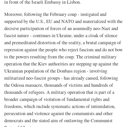
in front of the Israeli Embassy in Lisbon.
Moreover, following the February coup - instigated and
supported by the U.S., EU and NATO and materialized with the
decisive participation of forces of an assumedly neo-Nazi and
fascist nature - continues in Ukraine, under a cloak of silence
and premeditated distortion of the reality, a brutal campaign of
repression against the people who reject fascism and do not bow
to the powers resulting from the coup. The criminal military
operation that the Kiev authorities are stepping up against the
Ukrainian population of the Donbass region - involving
militarized neo-fascist groups - has already caused, following
the Odessa massacre, thousands of victims and hundreds of
thousands of refugees. A military operation that is part of a
broader campaign of violation of fundamental rights and
freedoms, which include systematic actions of intimidation,
persecution and violence against the communists and other
democrats and the stated aim of outlawing the Communist