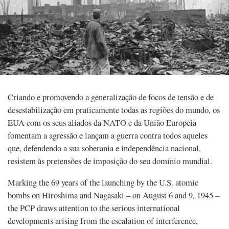
Criando e promovendo a generalização de focos de tensão e de
desestabilização em praticamente todas as regiões do mundo, os
EUA com os seus aliados da NATO e da União Europeia
fomentam a agressão e lançam a guerra contra todos aqueles
que, defendendo a sua soberania e independência nacional,
resistem às pretensões de imposição do seu domínio mundial.
Marking the 69 years of the launching by the U.S. atomic
bombs on Hiroshima and Nagasaki – on August 6 and 9, 1945 –
the PCP draws attention to the serious international
developments arising from the escalation of interference,