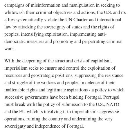
campaigns of misinformation and manipulation in seeking to
whitewash their criminal objectives and actions, the U.S. and its
allies systematically violate the UN Charter and international
law by attacking the sovereignty of states and the rights of
peoples, intensifying exploitation, implementing anti-
democratic measures and promoting and perpetrating criminal
wars.
With the deepening of the structural crisis of capitalism,
imperialism seeks to ensure and control the exploitation of
resources and geostrategic positions, suppressing the resistance
and struggle of the workers and peoples in defence of their
inalienable rights and legitimate aspirations - a policy to which
successive governments have been binding Portugal. Portugal
must break with the policy of submission to the U.S., NATO
and the EU which is involving it in imperialism’s aggressive
operations, ruining the country and undermining the very
sovereignty and independence of Portugal.