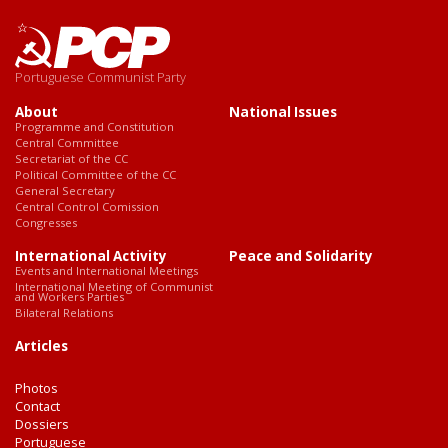
Portuguese Communist Party
About
National Issues
Programme and Constitution
Central Committee
Secretariat of the CC
Political Committee of the CC
General Secretary
Central Control Comission
Congresses
International Activity
Peace and Solidarity
Events and International Meetings
International Meeting of Communist
and Workers Parties
Bilateral Relations
Articles
Photos
Contact
Dossiers
Portuguese