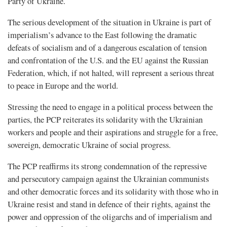
Party of Ukraine.
The serious development of the situation in Ukraine is part of
imperialism’s advance to the East following the dramatic
defeats of socialism and of a dangerous escalation of tension
and confrontation of the U.S. and the EU against the Russian
Federation, which, if not halted, will represent a serious threat
to peace in Europe and the world.
Stressing the need to engage in a political process between the
parties, the PCP reiterates its solidarity with the Ukrainian
workers and people and their aspirations and struggle for a free,
sovereign, democratic Ukraine of social progress.
The PCP reaffirms its strong condemnation of the repressive
and persecutory campaign against the Ukrainian communists
and other democratic forces and its solidarity with those who in
Ukraine resist and stand in defence of their rights, against the
power and oppression of the oligarchs and of imperialism and