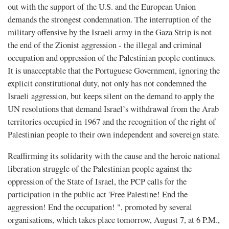
out with the support of the U.S. and the European Union
demands the strongest condemnation. The interruption of the
military offensive by the Israeli army in the Gaza Strip is not
the end of the Zionist aggression - the illegal and criminal
occupation and oppression of the Palestinian people continues.
It is unacceptable that the Portuguese Government, ignoring the
explicit constitutional duty, not only has not condemned the
Israeli aggression, but keeps silent on the demand to apply the
UN resolutions that demand Israel’s withdrawal from the Arab
territories occupied in 1967 and the recognition of the right of
Palestinian people to their own independent and sovereign state.
Reaffirming its solidarity with the cause and the heroic national
liberation struggle of the Palestinian people against the
oppression of the State of Israel, the PCP calls for the
participation in the public act 'Free Palestine! End the
aggression! End the occupation! ", promoted by several
organisations, which takes place tomorrow, August 7, at 6 P.M.,