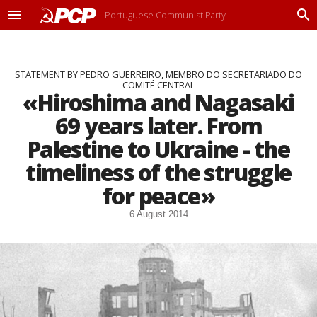
Portuguese Communist Party
M
P
e
r
n
o
u
c
STATEMENT BY PEDRO GUERREIRO, MEMBRO DO SECRETARIADO DO
u
COMITÉ CENTRAL
r
«Hiroshima and Nagasaki
a
r
69 years later. From
Palestine to Ukraine - the
timeliness of the struggle
for peace»
6 August 2014