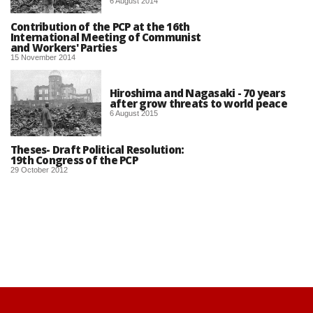
6 August 2014
Contribution of the PCP at the 16th
International Meeting of Communist
and Workers' Parties
15 November 2014
Hiroshima and Nagasaki - 70 years
after grow threats to world peace
6 August 2015
Theses- Draft Political Resolution:
19th Congress of the PCP
29 October 2012