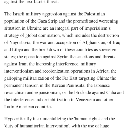
against the neo-fascist threat.
The Israeli military aggression against the Palestinian
population of the Gaza Strip and the premeditated worsening
situation in Ukraine are an integral part of imperialism’s
strategy of global domination, which includes the destruction
of Yugoslavia; the war and occupation of Afghanistan, of Iraq
and Libya and the breakdown of these countries as sovereign
states; the operation against Syria; the sanctions and threats
against Iran; the increasing interference, military
interventionism and recolonization operations in Africa; the
galloping militarization of the Far East targeting China; the
permanent tension in the Korean Peninsula; the Japanese
revanchism and expansionism; or the blockade against Cuba and
the interference and destabilization in Venezuela and other
Latin American countries.
Hypocritically instrumentalizing the 'human rights' and the
'duty of humanitarian intervention', with the use of huge