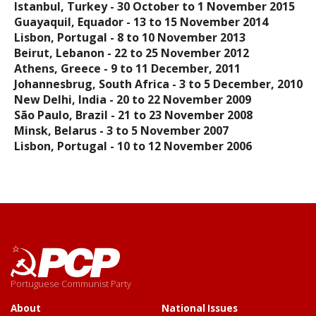
Istanbul, Turkey - 30 October to 1 November 2015
Guayaquil, Equador - 13 to 15 November 2014
Lisbon, Portugal - 8 to 10 November 2013
Beirut, Lebanon - 22 to 25 November 2012
Athens, Greece - 9 to 11 December, 2011
Johannesbrug, South Africa - 3 to 5 December, 2010
New Delhi, India - 20 to 22 November 2009
São Paulo, Brazil - 21 to 23 November 2008
Minsk, Belarus - 3 to 5 November 2007
Lisbon, Portugal - 10 to 12 November 2006
Portuguese Communist Party
About
National Issues