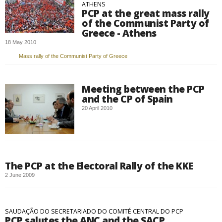
ATHENS
PCP at the great mass rally
of the Communist Party of
Greece - Athens
18 May 2010
Mass rally of the Communist Party of Greece
Meeting between the PCP
and the CP of Spain
20 April 2010
The PCP at the Electoral Rally of the KKE
2 June 2009
SAUDAÇÃO DO SECRETARIADO DO COMITÉ CENTRAL DO PCP
PCP salutes the ANC and the SACP