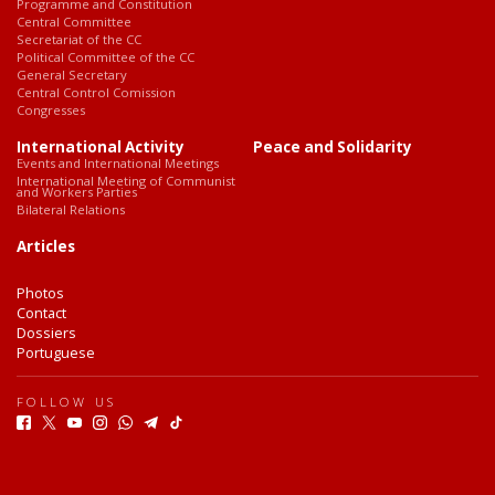
Programme and Constitution
Central Committee
Secretariat of the CC
Political Committee of the CC
General Secretary
Central Control Comission
Congresses
International Activity
Peace and Solidarity
Events and International Meetings
International Meeting of Communist
and Workers Parties
Bilateral Relations
Articles
Photos
Contact
Dossiers
Portuguese
FOLLOW US
F
T
Y
I
W
T
T
a
w
o
n
h
e
i
c
i
u
s
a
l
k
e
t
t
t
t
e
T