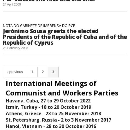
24 April 2009
NOTA DO GABINETE DE IMPRENSA DO PCP
Jerónimo Sousa greets the elected
Presidents of the Republic of Cuba and of the
Republic of Cyprus
25 February 2008
‹ previous
1
2
3
International Meetings of
Communist and Workers Parties
Havana, Cuba, 27 to 29 October 2022
Izmir, Turkey - 18 tο 20 October 2019
Athens, Greece - 23 to 25 November 2018
St. Petersburg, Russia - 2 to 3 November 2017
Hanoi, Vietnam - 28 to 30 October 2016