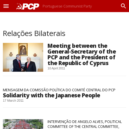
Portuguese Communist Party
M
P
e
r
n
o
u
c
Relações Bilaterais
u
r
a
Meeting between the
r
General-Secretary of the
PCP and the President of
the Republic of Cyprus
10 April 2011
MENSAGEM DA COMISSÃO POLÍTICA DO COMITÉ CENTRAL DO PCP
Solidarity with the Japanese People
17 March 2011
INTERVENÇÃO DE ANGELO ALVES, POLITICAL
COMMITTEE OF THE CENTRAL COMMITTEE,