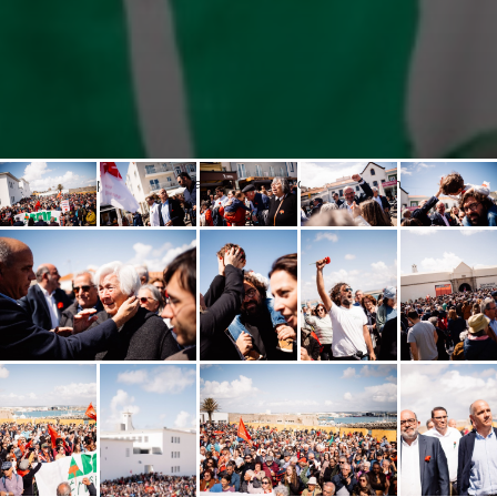
Popular opening at the National Resistance and Freedom Museum