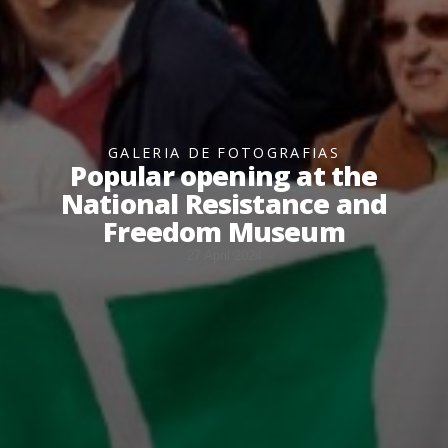
GALERIA DE FOTOGRAFIAS
Popular opening at the
National Resistance and
Freedom Museum
27 April 2024