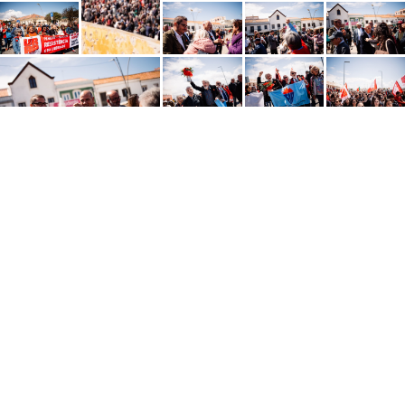
Português
SHARE