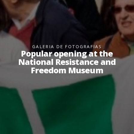
GALERIA DE FOTOGRAFIAS
Popular opening at the
National Resistance and
Freedom Museum
27 April 2024