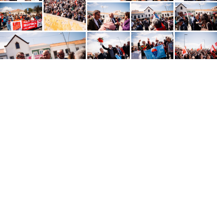
Português
SHARE