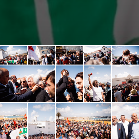
Popular opening at the National Resistance and Freedom Museum