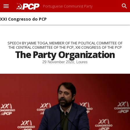
Portuguese Communist Party
M
P
e
r
XXI Congresso do PCP
n
o
u
c
u
r
a
SPEECH BY JAIME TOGA, MEMBER OF THE POLITICAL COMMITTEE OF
THE CENTRAL COMMITTEE OF THE PCP, XXI CONGRESS OF THE PCP
r
The Party Organization
29 November 2020, Loures