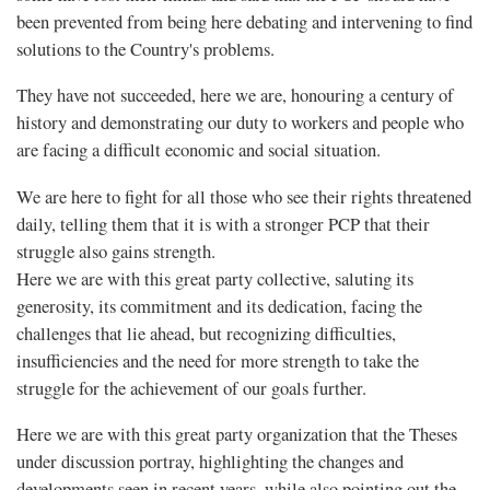
been prevented from being here debating and intervening to find
solutions to the Country's problems.
They have not succeeded, here we are, honouring a century of
history and demonstrating our duty to workers and people who
are facing a difficult economic and social situation.
We are here to fight for all those who see their rights threatened
daily, telling them that it is with a stronger PCP that their
struggle also gains strength.
Here we are with this great party collective, saluting its
generosity, its commitment and its dedication, facing the
challenges that lie ahead, but recognizing difficulties,
insufficiencies and the need for more strength to take the
struggle for the achievement of our goals further.
Here we are with this great party organization that the Theses
under discussion portray, highlighting the changes and
developments seen in recent years, while also pointing out the