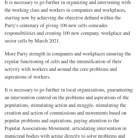
It is necessary to go further in organizing and intervening with
the working class and workers in companies and workplaces,
starting now by achieving the objective defined within the
Party's centenary of giving 100 new cells comrades
responsibilities and creating 100 new company, workplace and
sector cells by March 2021.
More Party strength in companies and workplaces ensuring the
regular functioning of cells and the intensification of their
activity with workers and around the core problems and
aspirations of workers.
It is necessary to go further in local organizations, guaranteeing
an intervention centred on the problems and aspirations of the
populations, stimulating action and struggle, stimulating the
creation and action of commissions and movements based on
popular problems and aspirations, paying attention to the
Popular Associations Movement, articulating intervention in
municipal bodies with acting directly to solve problems and