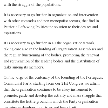
with the struggle of the populations.
It is necessary to go further in organization and intervention
with other comrades and non monopolist sectors, that find in
Patriotic Left-wing Polities the solution to their desires and
aspirations.
It is necessary to go further in all the organizational work,
taking care also in the holding of Organization Assemblies and
the regular functioning of the bodies, promoting the renewal
and rejuvenation of the leading bodies and the distribution of
tasks among its members.
On the verge of the centenary of the founding of the Portuguese
Communist Party, starting from our 21st Congress we affirm
that the organization continues to be a key instrument to
promote, guide and develop the activity and mass struggle that
constitute the fertile ground in which the Party organization
germinates develops, flourishes and bears fruit.