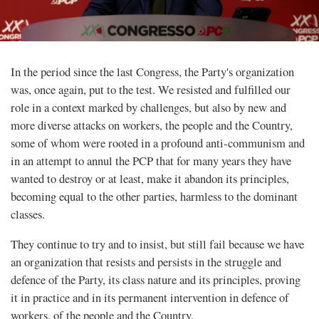
In the period since the last Congress, the Party's organization
was, once again, put to the test. We resisted and fulfilled our
role in a context marked by challenges, but also by new and
more diverse attacks on workers, the people and the Country,
some of whom were rooted in a profound anti-communism and
in an attempt to annul the PCP that for many years they have
wanted to destroy or at least, make it abandon its principles,
becoming equal to the other parties, harmless to the dominant
classes.
They continue to try and to insist, but still fail because we have
an organization that resists and persists in the struggle and
defence of the Party, its class nature and its principles, proving
it in practice and in its permanent intervention in defence of
workers, of the people and the Country.