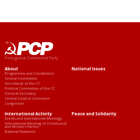
Portuguese Communist Party
About
National Issues
Programme and Constitution
Central Committee
Secretariat of the CC
Political Committee of the CC
General Secretary
Central Control Comission
Congresses
International Activity
Peace and Solidarity
Events and International Meetings
International Meeting of Communist
and Workers Parties
Bilateral Relations