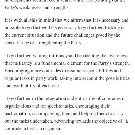
Party's weaknesses and strengths.
It is with all this in mind that we affirm that it is necessary and
possible to go further. It is necessary to go further, looking at
the current situation and the future challenges posed by the
central issue of strengthening the Party.
To go further, valuing militancy and broadening the awareness
that militancy is a fundamental element for the Party's strength.
Encouraging more comrades to assume responsibilities and
regular tasks in party work, taking into account the possibilities
and availability of each one.
To go further in the integration and entrusting of comrades in
organizations and for specific tasks, encouraging their
participation, accompanying them and helping them to carry
out the tasks undertaken, advancing towards the objective of "a
comrade, a task, an organism".