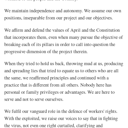
We maintain independence and autonomy. We assume our own
positions, inseparable from our project and our objectives.
We affirm and defend the values of April and the Constitution
that incorporates them, even when many pursue the objective of
breaking each of its pillars in order to call into question the
progressive dimension of the project therein.
When they tried to hold us back, throwing mud at us, producing
and spreading lies that tried to equate us to others who are all
the same, we reaffirmed principles and continued with a
practice that is different from all others. Nobody here has
personal or family privileges or advantages. We are here to
serve and not to serve ourselves.
We fulfil our vanguard role in the defence of workers' rights.
With the exploited, we raise our voices to say that in fighting
the virus, not even one right curtailed, clarifying and