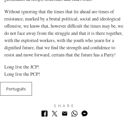
Without ignoring that the times that lie ahead are times of
resistance, marked by a brutal political, social and ideological
offensive, we know that, however difficult the times may be, we
do not face away from the struggle and that it is there together,
with the exploited workers, with the youth who yearn for a
dignified future, that we find the strength and confidence to
resist and move forward, certain that the future has a Party!
Long live the JCP!
Long live the PCP!
Português
SHARE