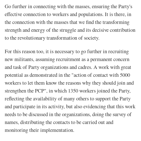
Go further in connecting with the masses, ensuring the Party's
effective connection to workers and populations. It is there, in
the connection with the masses that we find the transforming
strength and energy of the struggle and its decisive contribution
to the revolutionary transformation of society.
For this reason too, it is necessary to go further in recruiting
new militants, assuming recruitment as a permanent concern
and task of Party organizations and cadres. A work with great
potential as demonstrated in the "action of contact with 5000
workers to let them know the reasons why they should join and
strengthen the PCP", in which 1350 workers joined the Party,
reflecting the availability of many others to support the Party
and participate in its activity, but also evidencing that this work
needs to be discussed in the organizations, doing the survey of
names, distributing the contacts to be carried out and
monitoring their implementation.