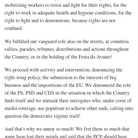
mobilizing workers to resist and fight for their rights, for the
right to work in adequate health and hygiene conditions, for the
right to fight and to demonstrate, because rights are not
confined.
We fulfilled our vanguard role also on the streets, at countless
rallies, parades, tribunes, distributions and actions throughout
the Country, or in the holding of the Festa do Avante!
We proceed with activity and intervention, denouncing the
right-wing policy, the submission to the interests of big
business and the impositions of the EU. We denounced the role
of the PS, PSD and CDS in the situation in which the Country
finds itself and we unmask their surrogates who, under cover of
media coverage, use populism to achieve other ends, calling into
question the democratic regime itself.
And that's why we annoy so much! We fret them so much that
some have lost their minds and said that the PCP should have