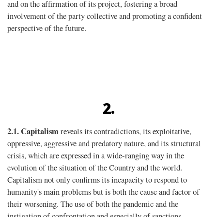
and on the afﬁrmation of its project, fostering a broad
involvement of the party collective and promoting a confident
perspective of the future.
2.
2.1.
Capitalism
reveals its contradictions, its exploitative,
oppressive, aggressive and predatory nature, and its structural
crisis, which are expressed in a wide-ranging way in the
evolution of the situation of the Country and the world.
Capitalism not only confirms its incapacity to respond to
humanity's main problems but is both the cause and factor of
their worsening. The use of both the pandemic and the
instigation of confrontation and especially of sanctions,