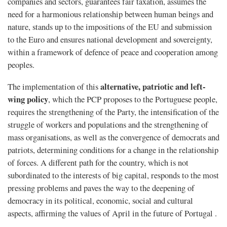
companies and sectors, guarantees fair taxation, assumes the
need for a harmonious relationship between human beings and
nature, stands up to the impositions of the EU and submission
to the Euro and ensures national development and sovereignty,
within a framework of defence of peace and cooperation among
peoples.
alternative, patriotic and left-
The implementation of this
wing policy
, which the PCP proposes to the Portuguese people,
requires the strengthening of the Party, the intensification of the
struggle of workers and populations and the strengthening of
mass organisations, as well as the convergence of democrats and
patriots, determining conditions for a change in the relationship
of forces. A different path for the country, which is not
subordinated to the interests of big capital, responds to the most
pressing problems and paves the way to the deepening of
democracy in its political, economic, social and cultural
aspects, affirming the values of April in the future of Portugal .