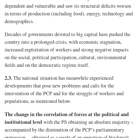
dependent and vulnerable and saw its structural deficits worsen
in terms of production (including food), energy, technology and
demographics.
Decades of governments devoted to big capital have pushed the
country into a prolonged crisis, with economic stagnation,
increased exploitation of workers and strong negative impacts
on the social, political participation, cultural, environmental
fields and on the democratic regime itself.
2.3.
The national situation has meanwhile experienced
developments that pose new problems and calls for the
intervention of the PCP and for the struggle of workers and
populations, as mentioned below.
The change in the correlation of forces at the political and
institutional level
with the PS obtaining an absolute majority –
accompanied by the diminution of the PCP’s parliamentary
expression –, obtained as a result of an operation of blackmail