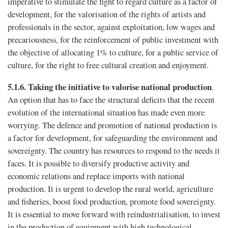
imperative to stimulate the fight to regard culture as a factor of
development, for the valorisation of the rights of artists and
professionals in the sector, against exploitation, low wages and
precariousness, for the reinforcement of public investment with
the objective of allocating 1% to culture, for a public service of
culture, for the right to free cultural creation and enjoyment.
5.1.6.
Taking the initiative to valorise national production
.
An option that has to face the structural deficits that the recent
evolution of the international situation has made even more
worrying. The defence and promotion of national production is
a factor for development, for safeguarding the environment and
sovereignty. The country has resources to respond to the needs it
faces. It is possible to diversify productive activity and
economic relations and replace imports with national
production. It is urgent to develop the rural world, agriculture
and fisheries, boost food production, promote food sovereignty.
It is essential to move forward with reindustrialisation, to invest
in the production of equipment with high technological