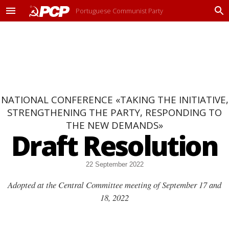
Portuguese Communist Party
M
P
e
r
n
o
u
c
u
r
a
r
NATIONAL CONFERENCE «TAKING THE INITIATIVE,
STRENGTHENING THE PARTY, RESPONDING TO
THE NEW DEMANDS»
Draft Resolution
22 September 2022
Adopted at the Central Committee meeting of September 17 and
18, 2022