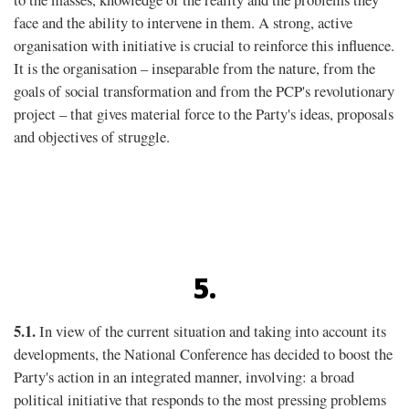
face and the ability to intervene in them. A strong, active
organisation with initiative is crucial to reinforce this inﬂuence.
It is the organisation – inseparable from the nature, from the
goals of social transformation and from the PCP's revolutionary
project – that gives material force to the Party's ideas, proposals
and objectives of struggle.
5.
5.1.
In view of the current situation and taking into account its
developments, the National Conference has decided to boost the
Party's action in an integrated manner, involving: a broad
political initiative that responds to the most pressing problems