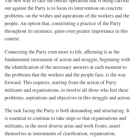
The best way to face the overall operation that is being carried
out against the Party is to focus its intervention on concrete
problems, on the wishes and aspirations of the workers and the
people. An option that, constituting a practice of the Party
throughout its existence, gains even greater importance in this
context.
Connecting the Party even more to life, affirming it as the
fundamental instrument of action and struggle, beginning with
the identification of the necessary answers at each moment to
the problems that the workers and the people face, is the way
forward. This requires, starting from the action of Party
militants and organisations, to involve all those who feel these
problems, aspirations and objectives in this struggle and action.
The task facing the Party is both demanding and structuring. It
is essential to continue to take steps so that organisations and
militants, in the most diverse areas and work fronts, assert
themselves as instruments of clarification, organisation,