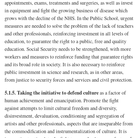
appointments, exams, treatments and surgeries, as well as invest
in equipment and fight the growing business of disease which
grows with the decline of the NHS. In the Public School, urgent
measures are needed to solve the problem of the lack of teachers
and other professionals, reinforcing investment in all levels of
education, to guarantee the right to a public, free and quality
education. Social Security needs to be strengthened, with more
workers and measures to reinforce funding that guarantee rights
and its broad role in society. It is also necessary to reinforce
public investment in science and research, as in other areas,
from justice to security forces and services and civil protection.
5.1.5.
Taking the initiative to defend culture
as a factor of
human achievement and emancipation. Promote the fight
against attempts to limit cultural freedom and diversity,
disinvestment, devaluation, conditioning and segregation of
artists and other professionals, aspects that are inseparable from
the commodification and instrumentalization of culture. It is