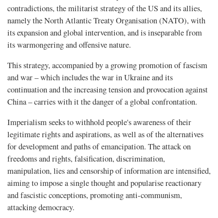
contradictions, the militarist strategy of the US and its allies,
namely the North Atlantic Treaty Organisation (NATO), with
its expansion and global intervention, and is inseparable from
its warmongering and offensive nature.
This strategy, accompanied by a growing promotion of fascism
and war – which includes the war in Ukraine and its
continuation and the increasing tension and provocation against
China – carries with it the danger of a global confrontation.
Imperialism seeks to withhold people's awareness of their
legitimate rights and aspirations, as well as of the alternatives
for development and paths of emancipation. The attack on
freedoms and rights, falsification, discrimination,
manipulation, lies and censorship of information are intensified,
aiming to impose a single thought and popularise reactionary
and fascistic conceptions, promoting anti-communism,
attacking democracy.