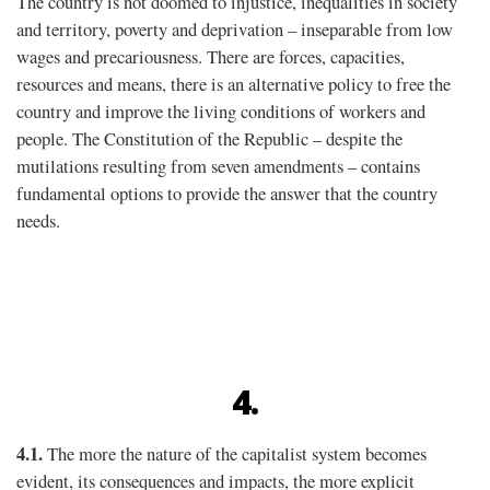
The country is not doomed to injustice, inequalities in society
and territory, poverty and deprivation – inseparable from low
wages and precariousness. There are forces, capacities,
resources and means, there is an alternative policy to free the
country and improve the living conditions of workers and
people. The Constitution of the Republic – despite the
mutilations resulting from seven amendments – contains
fundamental options to provide the answer that the country
needs.
4.
4.1.
The more the nature of the capitalist system becomes
evident, its consequences and impacts, the more explicit