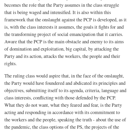
becomes the role that the Party assumes in the class struggle
that is being waged and intensified. It is also within this
framework that the onslaught against the PCP is developed, as it
is, with the class interests it assumes, the goals it fights for and
the transforming project of social emancipation that it carries.
Aware that the PCP is the main obstacle and enemy to its aims
of domination and exploitation, big capital, by attacking the
Party and its action, attacks the workers, the people and their
rights.
The ruling class would aspire that, in the face of the onslaught,
the Party would have foundered and abdicated its principles and
objectives, submitting itself to its agenda, criteria, language and
class interests, conflicting with those defended by the PCP.
What they do not want, what they feared and fear, is the Party
acting and responding in accordance with its commitment to
the workers and the people, speaking the truth - about the use of
the pandemic, the class options of the PS, the projects of the