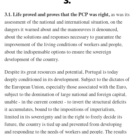
3.
3.1.
Life proved and proves that the PCP was right,
as was its
assessment of the national and international situation, on the
dangers it warned about and the manoeuvres it denounced,
about the solutions and responses necessary to guarantee the
improvement of the living conditions of workers and people,
about the indispensable options to ensure the sovereign
development of the country.
Despite its great resources and potential, Portugal is today
deeply conditioned in its development. Subject to the dictates of
the European Union, especially those associated with the Euro,
subject to the domination of large national and foreign capital,
unable - in the current context - to invert the structural deficits
it accumulates, bound to the impositions of imperialism,
limited in its sovereignty and in the right to freely decide its
future, the country is tied up and prevented from developing
and responding to the needs of workers and people. The results