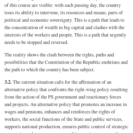
of this course are visible: with each passing day, the country
loses its ability to intervene, its resources and means, parts of
political and economic sovereignty. This is a path that leads to
the concentration of wealth in big capital and clashes with the
interests of the workers and people. This is a path that urgently
needs to be stopped and reversed.
The reality shows the clash between the rights, paths and
possibilities that the Constitution of the Republic enshrines and
the path to which the country has been subject.
3.2.
The current situation calls for the affirmation of an
alternative policy that confronts the right-wing policy resulting
from the action of the PS government and reactionary forces
and projects. An alternative policy that promotes an increase in
wages and pensions, enhances and reinforces the rights of
workers, the social functions of the State and public services,
supports national production, ensures public control of strategic