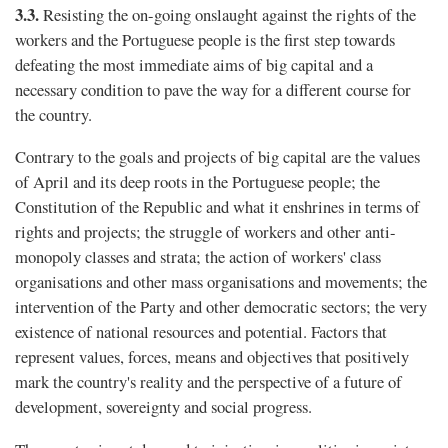
3.3.
Resisting the on-going onslaught against the rights of the
workers and the Portuguese people is the first step towards
defeating the most immediate aims of big capital and a
necessary condition to pave the way for a different course for
the country.
Contrary to the goals and projects of big capital are the values
of April and its deep roots in the Portuguese people; the
Constitution of the Republic and what it enshrines in terms of
rights and projects; the struggle of workers and other anti-
monopoly classes and strata; the action of workers' class
organisations and other mass organisations and movements; the
intervention of the Party and other democratic sectors; the very
existence of national resources and potential. Factors that
represent values, forces, means and objectives that positively
mark the country's reality and the perspective of a future of
development, sovereignty and social progress.