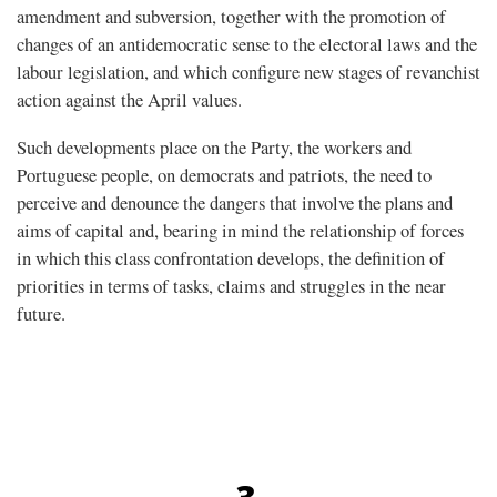
amendment and subversion, together with the promotion of
changes of an antidemocratic sense to the electoral laws and the
labour legislation, and which configure new stages of revanchist
action against the April values.
Such developments place on the Party, the workers and
Portuguese people, on democrats and patriots, the need to
perceive and denounce the dangers that involve the plans and
aims of capital and, bearing in mind the relationship of forces
in which this class confrontation develops, the definition of
priorities in terms of tasks, claims and struggles in the near
future.