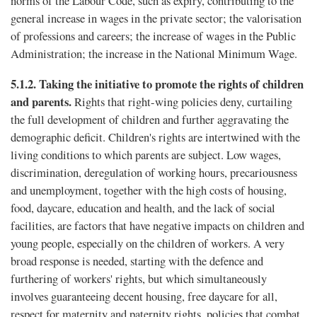
norms of the Labour Code, such as expiry, contributing to the
general increase in wages in the private sector; the valorisation
of professions and careers; the increase of wages in the Public
Administration; the increase in the National Minimum Wage.
5.1.2.
Taking the initiative to promote the rights of children
and parents.
Rights that right-wing policies deny, curtailing
the full development of children and further aggravating the
demographic deficit. Children's rights are intertwined with the
living conditions to which parents are subject. Low wages,
discrimination, deregulation of working hours, precariousness
and unemployment, together with the high costs of housing,
food, daycare, education and health, and the lack of social
facilities, are factors that have negative impacts on children and
young people, especially on the children of workers. A very
broad response is needed, starting with the defence and
furthering of workers' rights, but which simultaneously
involves guaranteeing decent housing, free daycare for all,
respect for maternity and paternity rights, policies that combat