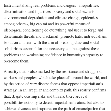
Instrumentalising real problems and dangers - inequalities,
discrimination and injustices, poverty and social exclusion,
environmental degradation and climate change, epidemics,
among others -, big capital and its powerful means of
ideological conditioning do everything and use it to forge and
disseminate threats and blackmail, promote hate, individualism,
isolation and fear, with the aim of breaking class and social
solidarities essential for the necessary combat against these
problems and weakening confidence in humanity's capacity to
overcome them.
A reality that is also marked by the resistance and struggle of
workers and peoples, which take place all around the world, and
by the action of very diverse forces that oppose imperialism’s
strategy. In an irregular and complex path, this reality confirms
that, despite existing risks and threats, there are real
possibilities not only to defeat imperialism’s aims, but also to
achieve advances and ruptures on the path of emancipation that