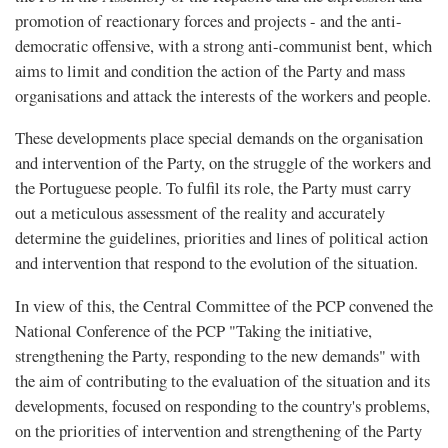
promotion of reactionary forces and projects - and the anti-
democratic offensive, with a strong anti-communist bent, which
aims to limit and condition the action of the Party and mass
organisations and attack the interests of the workers and people.
These developments place special demands on the organisation
and intervention of the Party, on the struggle of the workers and
the Portuguese people. To fulfil its role, the Party must carry
out a meticulous assessment of the reality and accurately
determine the guidelines, priorities and lines of political action
and intervention that respond to the evolution of the situation.
In view of this, the Central Committee of the PCP convened the
National Conference of the PCP "Taking the initiative,
strengthening the Party, responding to the new demands" with
the aim of contributing to the evaluation of the situation and its
developments, focused on responding to the country's problems,
on the priorities of intervention and strengthening of the Party