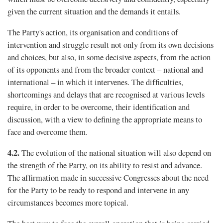
given the current situation and the demands it entails.
The Party's action, its organisation and conditions of
intervention and struggle result not only from its own decisions
and choices, but also, in some decisive aspects, from the action
of its opponents and from the broader context – national and
international – in which it intervenes. The difﬁculties,
shortcomings and delays that are recognised at various levels
require, in order to be overcome, their identification and
discussion, with a view to defining the appropriate means to
face and overcome them.
4.2.
The evolution of the national situation will also depend on
the strength of the Party, on its ability to resist and advance.
The afﬁrmation made in successive Congresses about the need
for the Party to be ready to respond and intervene in any
circumstances becomes more topical.