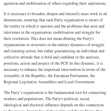
agitation and mobilisation of others regarding their aspirations.
It is necessary to broaden, deepen and intensify mass work in all
dimensions, ensuring that each Party organisation is aware of
the reality in which it operates and the problems that exist and
intervenes in the organisation, mobilisation and struggle for
their resolution. This does not mean diluting the Party's
organisations or structures in the unitary dynamics of struggle
and claiming action, but rather guaranteeing an individual and
collective attitude that is bold and confident in the analyses,
positions, action and project of the PCP. In this dynamic, it is
necessary to enhance the important intervention in terms of the
Assembly of the Republic, the European Parliament, the
Regional Legislative Assemblies and Local Government.
The Party’s organisation is the fundamental tool for connecting
workers and populations. The Party's political, social,
ideological and electoral inﬂuence depends on this connection
to the masses, knowledge of the reality and the problems they