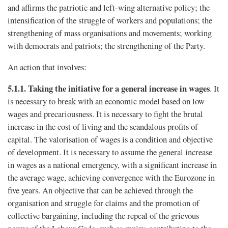
and affirms the patriotic and left-wing alternative policy; the
intensification of the struggle of workers and populations; the
strengthening of mass organisations and movements; working
with democrats and patriots; the strengthening of the Party.
An action that involves:
5.1.1.
Taking the initiative for a general increase in wages
. It
is necessary to break with an economic model based on low
wages and precariousness. It is necessary to fight the brutal
increase in the cost of living and the scandalous profits of
capital. The valorisation of wages is a condition and objective
of development. It is necessary to assume the general increase
in wages as a national emergency, with a signiﬁcant increase in
the average wage, achieving convergence with the Eurozone in
five years. An objective that can be achieved through the
organisation and struggle for claims and the promotion of
collective bargaining, including the repeal of the grievous