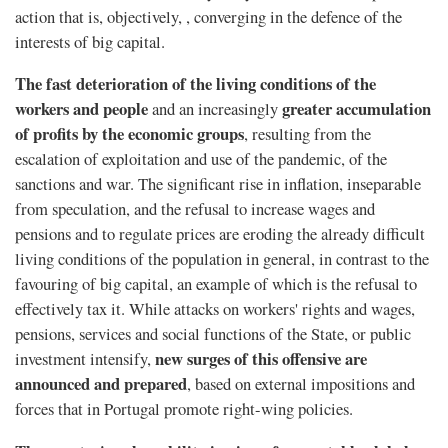
action that is, objectively, , converging in the defence of the
interests of big capital.
The fast deterioration of the living conditions of the
workers and people
greater accumulation
and an increasingly
of profits by the economic groups
, resulting from the
escalation of exploitation and use of the pandemic, of the
sanctions and war. The signiﬁcant rise in inﬂation, inseparable
from speculation, and the refusal to increase wages and
pensions and to regulate prices are eroding the already difficult
living conditions of the population in general, in contrast to the
favouring of big capital, an example of which is the refusal to
effectively tax it. While attacks on workers' rights and wages,
pensions, services and social functions of the State, or public
new surges of this offensive are
investment intensify,
announced and prepared
, based on external impositions and
forces that in Portugal promote right-wing policies.