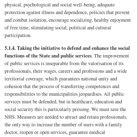
physical, psychological and social well-being, adequate
protection against illness and dependence, policies that prevent
and combat isolation, encourage socializing, healthy enjoyment
of free time, stimulating social, political and cultural
participation.
5.1.4.
Taking the initiative to defend and enhance the social
functions of the State and public services
. The improvement
of public services is inseparable from the valorisation of its
professionals, their wages, careers and professions and a wide
territorial coverage, which guarantees national unity and
cohesion that the process of transferring competences and
responsibilities to the municipalities jeopardises. All public
services must be defended, but in healthcare, education and
social security this is particularly pressing. We must save the
NHS. Measures are needed to attract and retain professionals,
the only way to increase the number of users with a family
doctor, reopen or open services, guarantee medical