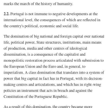
marks the march of the history of humanity.
2.2.
Portugal is not immune to negative developments at the
international level, the consequences of which are reflected in
the country's political, economic and social life.
The domination of big national and foreign capital over national
life, political power, State structures, institutions, main means
of production, media and other centres of ideological
dissemination, is a consequence of the capitalist and
monopolistic restoration process articulated with submission to
the European Union and the Euro and, in general, to
imperialism. A class domination that translates into a system of
power that big capital in fact has in Portugal, with its decision-
making centres and articulations, and which has in right-wing
policies an instrument that acts in breach and against the
Constitution of the Portuguese Republic.
As a result of this domination, the country became more