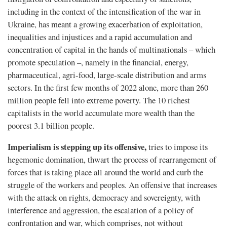
including in the context of the intensification of the war in
Ukraine, has meant a growing exacerbation of exploitation,
inequalities and injustices and a rapid accumulation and
concentration of capital in the hands of multinationals – which
promote speculation –, namely in the ﬁnancial, energy,
pharmaceutical, agri-food, large-scale distribution and arms
sectors. In the first few months of 2022 alone, more than 260
million people fell into extreme poverty. The 10 richest
capitalists in the world accumulate more wealth than the
poorest 3.1 billion people.
Imperialism is stepping up its offensive,
tries to impose its
hegemonic domination, thwart the process of rearrangement of
forces that is taking place all around the world and curb the
struggle of the workers and peoples. An offensive that increases
with the attack on rights, democracy and sovereignty, with
interference and aggression, the escalation of a policy of
confrontation and war, which comprises, not without