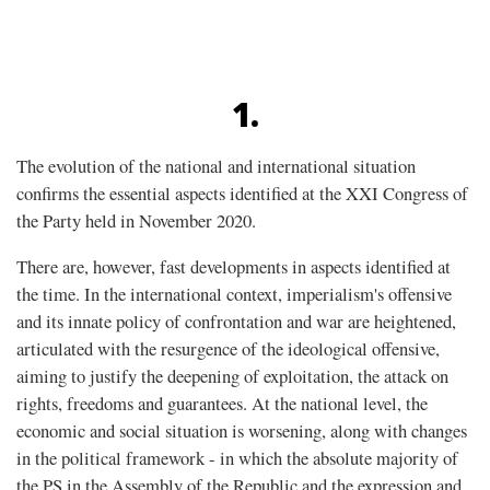
1.
The evolution of the national and international situation
confirms the essential aspects identified at the XXI Congress of
the Party held in November 2020.
There are, however, fast developments in aspects identified at
the time. In the international context, imperialism's offensive
and its innate policy of confrontation and war are heightened,
articulated with the resurgence of the ideological offensive,
aiming to justify the deepening of exploitation, the attack on
rights, freedoms and guarantees. At the national level, the
economic and social situation is worsening, along with changes
in the political framework - in which the absolute majority of
the PS in the Assembly of the Republic and the expression and