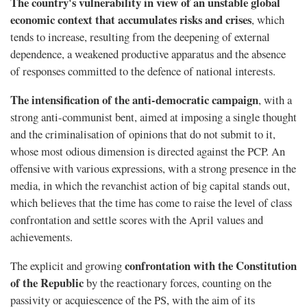
The country's vulnerability in view of an unstable global
economic context that accumulates risks and crises
, which
tends to increase, resulting from the deepening of external
dependence, a weakened productive apparatus and the absence
of responses committed to the defence of national interests.
The intensification of the anti-democratic campaign
, with a
strong anti-communist bent, aimed at imposing a single thought
and the criminalisation of opinions that do not submit to it,
whose most odious dimension is directed against the PCP. An
offensive with various expressions, with a strong presence in the
media, in which the revanchist action of big capital stands out,
which believes that the time has come to raise the level of class
confrontation and settle scores with the April values and
achievements.
confrontation with the Constitution
The explicit and growing
of the Republic
by the reactionary forces, counting on the
passivity or acquiescence of the PS, with the aim of its