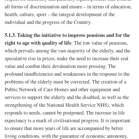
all forms of discrimination and ensure – in terms of education,
health, culture, sport – the integral development of the
individual and the progress of the Country.
5.1.3.
Taking the initiative to improve pensions and for the
right to age with quality of life
. The low value of pensions,
which prevails among the vast majority of the elderly, and the
speculative rise in prices, make the need to increase their real
value and combat their devaluation more pressing. The
profound insufficiencies and weaknesses in the response to the
problems of the elderly must be corrected. The creation of a
Public Network of Care Homes and other equipment and
services to support the elderly and the disabled, as well as the
strengthening of the National Health Service NHS), which
responds to needs, cannot be postponed. The increase in life
expectancy is a mark of civilisational progress. It is important
to ensure that more years of life are accompanied by better
living conditions, with the guarantee of economic autonomy,