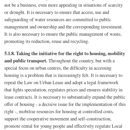
not be a business, even more appealing in situations of scarcity
or drought. It is necessary to ensure that access, use and
safeguarding of water resources are committed to public
management and ownership and the corresponding investment.
It is also necessary to ensure the public management of waste,
promoting its reduction, reuse and recycling.
5.1.8.
Taking the initiative for the right to housing, mobility
and public transport.
Throughout the country, but with a
special focus on urban centres, the difﬁculty in accessing
housing is a problem that is increasingly felt. It is necessary to
repeal the Law on Urban Lease and adopt a legal framework
that fights speculation, regulates prices and ensures stability in
lease contracts. It is necessary to substantially expand the public
offer of housing - a decisive issue for the implementation of this
right -, mobilise resources for housing at controlled costs,
support the cooperative movement and self-construction,
promote rental for young people and effectively regulate Local