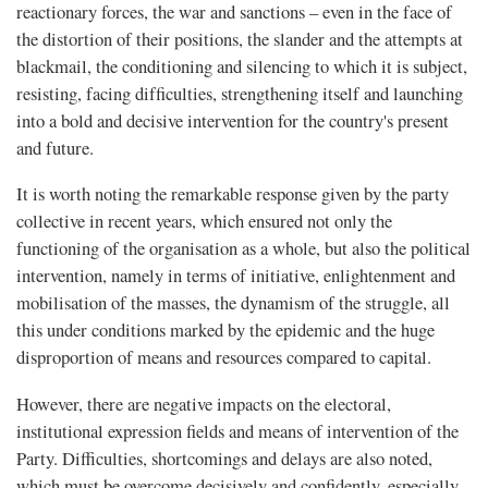
reactionary forces, the war and sanctions – even in the face of
the distortion of their positions, the slander and the attempts at
blackmail, the conditioning and silencing to which it is subject,
resisting, facing difﬁculties, strengthening itself and launching
into a bold and decisive intervention for the country's present
and future.
It is worth noting the remarkable response given by the party
collective in recent years, which ensured not only the
functioning of the organisation as a whole, but also the political
intervention, namely in terms of initiative, enlightenment and
mobilisation of the masses, the dynamism of the struggle, all
this under conditions marked by the epidemic and the huge
disproportion of means and resources compared to capital.
However, there are negative impacts on the electoral,
institutional expression fields and means of intervention of the
Party. Difficulties, shortcomings and delays are also noted,
which must be overcome decisively and confidently, especially