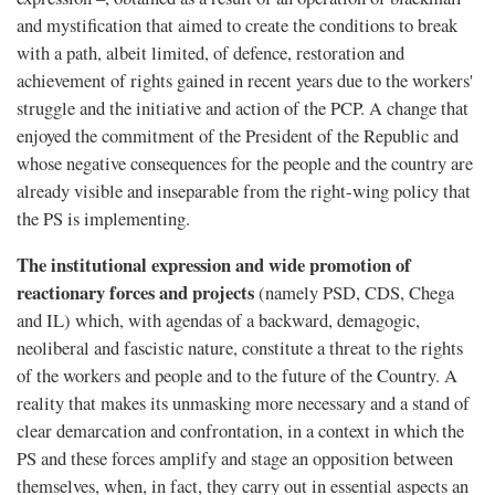
and mystification that aimed to create the conditions to break
with a path, albeit limited, of defence, restoration and
achievement of rights gained in recent years due to the workers'
struggle and the initiative and action of the PCP. A change that
enjoyed the commitment of the President of the Republic and
whose negative consequences for the people and the country are
already visible and inseparable from the right-wing policy that
the PS is implementing.
The institutional expression and wide promotion of
reactionary forces and projects
(namely PSD, CDS, Chega
and IL) which, with agendas of a backward, demagogic,
neoliberal and fascistic nature, constitute a threat to the rights
of the workers and people and to the future of the Country. A
reality that makes its unmasking more necessary and a stand of
clear demarcation and confrontation, in a context in which the
PS and these forces amplify and stage an opposition between
themselves, when, in fact, they carry out in essential aspects an