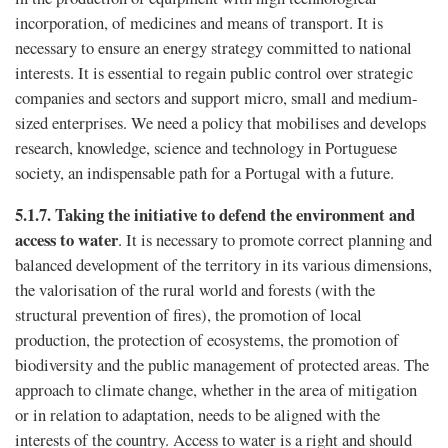
incorporation, of medicines and means of transport. It is
necessary to ensure an energy strategy committed to national
interests. It is essential to regain public control over strategic
companies and sectors and support micro, small and medium-
sized enterprises. We need a policy that mobilises and develops
research, knowledge, science and technology in Portuguese
society, an indispensable path for a Portugal with a future.
5.1.7.
Taking the initiative to defend the environment and
access to water
. It is necessary to promote correct planning and
balanced development of the territory in its various dimensions,
the valorisation of the rural world and forests (with the
structural prevention of fires), the promotion of local
production, the protection of ecosystems, the promotion of
biodiversity and the public management of protected areas. The
approach to climate change, whether in the area of ​​mitigation
or in relation to adaptation, needs to be aligned with the
interests of the country. Access to water is a right and should