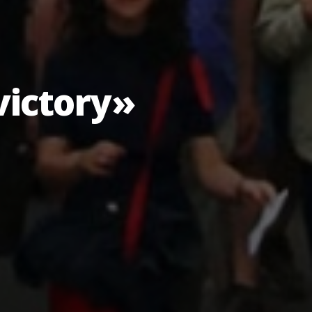
victory»