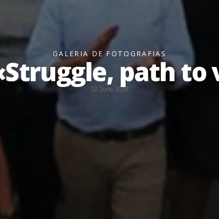
GALERIA DE FOTOGRAFIAS
Struggle, path to 
22 June 2026