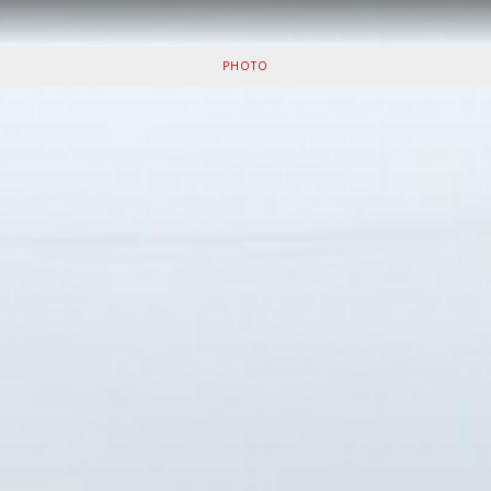
PHOTO