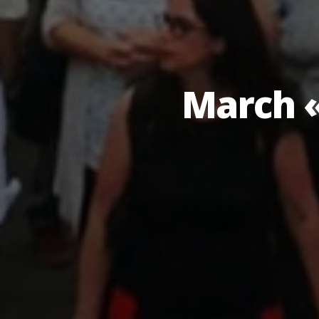
March «