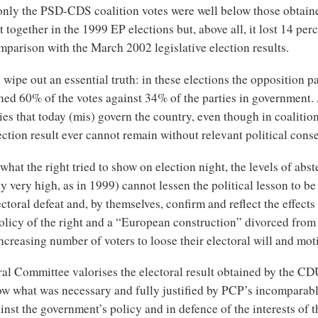
t only the PSD-CDS coalition votes were well below those obtai
together in the 1999 EP elections but, above all, it lost 14 per
mparison with the March 2002 legislative election results.
wipe out an essential truth: in these elections the opposition pa
ned 60% of the votes against 34% of the parties in government. 
ties that today (mis) govern the country, even though in coalitio
ection result ever cannot remain without relevant political con
what the right tried to show on election night, the levels of abst
 very high, as in 1999) cannot lessen the political lesson to b
ectoral defeat and, by themselves, confirm and reflect the effects 
licy of the right and a “European construction” divorced from 
ncreasing number of voters to loose their electoral will and mot
al Committee valorises the electoral result obtained by the CDU
ow what was necessary and fully justified by PCP’s incomparable
inst the government’s policy and in defence of the interests of 