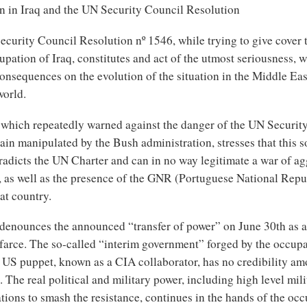
on in Iraq and the UN Security Council Resolution
ecurity Council Resolution nº 1546, while trying to give cover 
pation of Iraq, constitutes and act of the utmost seriousness, w
onsequences on the evolution of the situation in the Middle Ea
world.
 which repeatedly warned against the danger of the UN Securit
ain manipulated by the Bush administration, stresses that this s
radicts the UN Charter and can in no way legitimate a war of a
q, as well as the presence of the GNR (Portuguese National Rep
at country.
denounces the announced “transfer of power” on June 30th as 
 farce. The so-called “interim government” forged by the occupa
a US puppet, known as a CIA collaborator, has no credibility am
. The real political and military power, including high level mil
tions to smash the resistance, continues in the hands of the oc