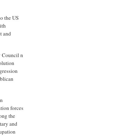
to the US
ith
st and
y Council n
olution
ggression
ublican
an
tion forces
ong the
itary and
cupation