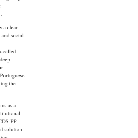
e
.
w a clear
t and social-
o-called
 deep
ar
e Portuguese
ying the
rms as a
titutional
d CDS-PP
al solution
ning