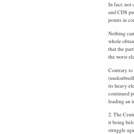
In fact, no
and CDS put 
points in co
Nothing can 
whole obtai
that the par
the worst el
Contrary to 
(undoubtedly
its heavy el
continued po
leading an i
2. The Centr
it being bel
struggle aga