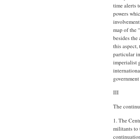
time alerts 
powers whic
involvement 
map of the “
besides the 
this aspect
particular i
imperialist 
internation
government w
III
The continua
1. The Centr
militants to
continuation