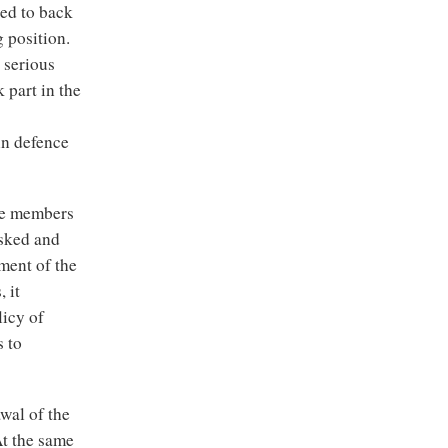
ced to back
 position.
 serious
 part in the
in defence
the members
asked and
ment of the
 it
licy of
s to
wal of the
At the same