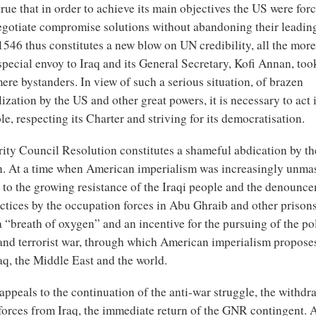
s true that in order to achieve its main objectives the US were for
gotiate compromise solutions without abandoning their leading
546 thus constitutes a new blow on UN credibility, all the more
special envoy to Iraq and its General Secretary, Kofi Annan, took
ere bystanders. In view of such a serious situation, of brazen
ization by the US and other great powers, it is necessary to act 
le, respecting its Charter and striving for its democratisation.
rity Council Resolution constitutes a shameful abdication by 
an. At a time when American imperialism was increasingly unm
 to the growing resistance of the Iraqi people and the denounce
ctices by the occupation forces in Abu Ghraib and other prisons,
a “breath of oxygen” and an incentive for the pursuing of the po
and terrorist war, through which American imperialism propose
aq, the Middle East and the world.
ppeals to the continuation of the anti-war struggle, the withdra
forces from Iraq, the immediate return of the GNR contingent. 