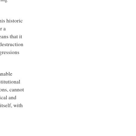
is historic
r a
ans that it
destruction
gressions
mnable
titutional
ions, cannot
ical and
itself, with