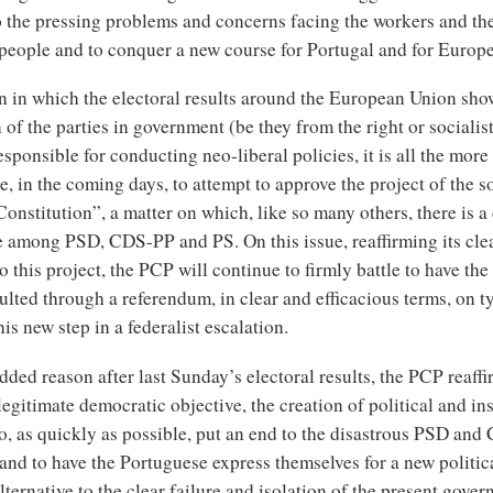
o the pressing problems and concerns facing the workers and th
people and to conquer a new course for Portugal and for Europe
on in which the electoral results around the European Union sho
 of the parties in government (be they from the right or socialis
sponsible for conducting neo-liberal policies, it is all the more
, in the coming days, to attempt to approve the project of the s
nstitution”, a matter on which, like so many others, there is a
 among PSD, CDS-PP and PS. On this issue, reaffirming its cle
o this project, the PCP will continue to firmly battle to have th
lted through a referendum, in clear and efficacious terms, on t
his new step in a federalist escalation.
dded reason after last Sunday’s electoral results, the PCP reaffi
legitimate democratic objective, the creation of political and ins
to, as quickly as possible, put an end to the disastrous PSD an
nd to have the Portuguese express themselves for a new politic
alternative to the clear failure and isolation of the present gover