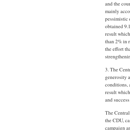
and the cou
mainly acco
pessimistic 
obtained 9.1
result which
than 2% in r
the effort t
strengthenin
3. The Cent
generosity a
conditions,
result whic
and success 
The Central 
the CDU, can
campaign and