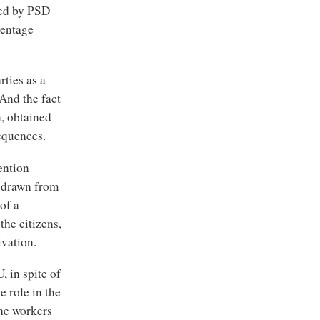
ned by PSD
centage
rties as a
And the fact
n, obtained
sequences.
ention
e drawn from
of a
the citizens,
ivation.
, in spite of
 role in the
the workers