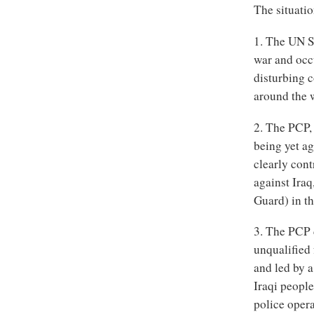
The situati
1. The UN S
war and occu
disturbing c
around the 
2. The PCP,
being yet ag
clearly cont
against Ira
Guard) in th
3. The PCP 
unqualified
and led by 
Iraqi people
police opera