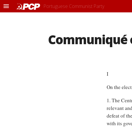
Portuguese Communist Party
M
e
n
u
Communiqué o
I
On the elect
1. The Centr
relevant and
defeat of th
with its gov