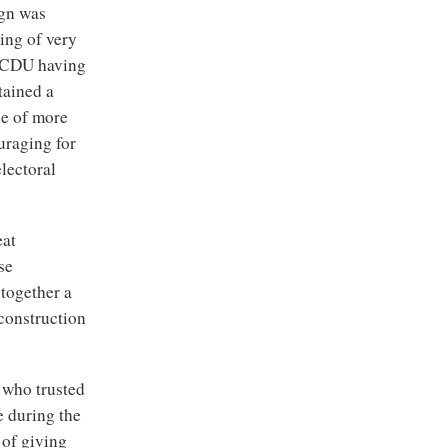
ign was
ing of very
y, CDU having
tained a
se of more
ouraging for
electoral
eat
se
together a
construction
 who trusted
e during the
 of giving