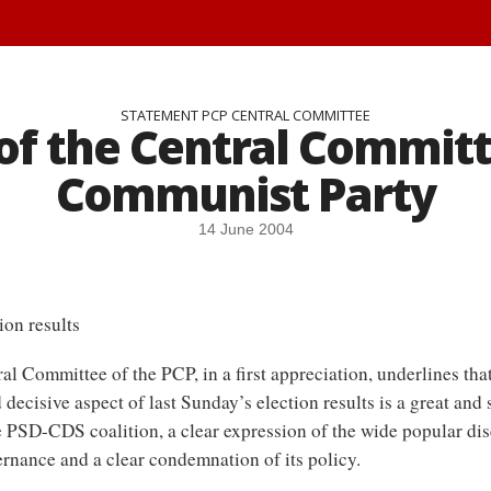
STATEMENT PCP CENTRAL COMMITTEE
f the Central Committ
Communist Party
14 June 2004
ion results
al Committee of the PCP, in a first appreciation, underlines tha
 decisive aspect of last Sunday’s election results is a great and 
e PSD-CDS coalition, a clear expression of the wide popular di
ernance and a clear condemnation of its policy.