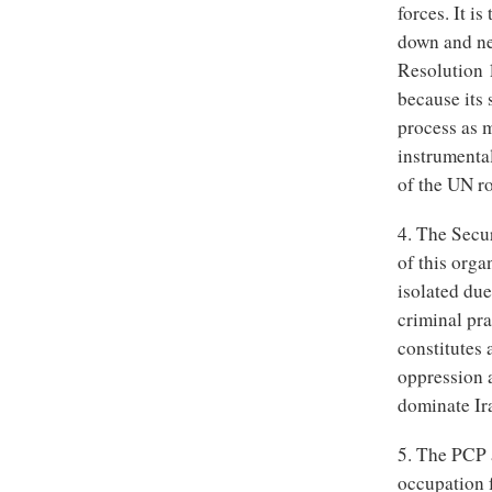
forces. It i
down and ne
Resolution 1
because its 
process as m
instrumental
of the UN ro
4. The Secu
of this org
isolated due
criminal pra
constitutes 
oppression 
dominate Ir
5. The PCP a
occupation 