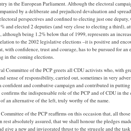
ntry in the European Parliament. Although the electoral campa
mpanied by a deliberate and prejudiced devaluation and spread
electoral perspectives and confined to electing just one deput
% and elected 2 deputies (and very close to electing a third), at
, although being 1.2% below that of 1999, represents an increa
elation to the 2002 legislative elections –it is positive and enc
hat, with confidence, trust and courage, has to be pursued for an 
g in the coming elections.
ral Committee of the PCP greets all CDU activists who, with gr
nd sense of responsibility, carried out, sometimes in very adver
 a confident and combative campaign and contributed in putting 
h confirms the indispensable role of the PCP and of CDU in the 
of an alternative of the left, truly worthy of the name.
Committee of the PCP reaffirms on this occasion that, all those
 rest absolutely assured, that we shall honour the pledges mad
 give a new and invigorated thrust to the struggle and the task