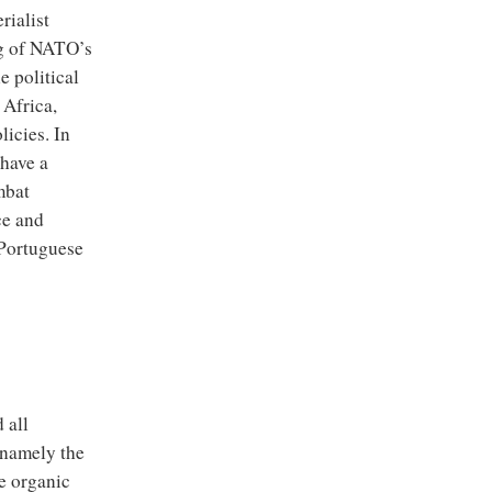
rialist
ng of NATO’s
e political
 Africa,
licies. In
 have a
mbat
ce and
 Portuguese
 all
 namely the
he organic