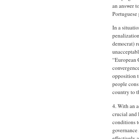
an answer t
Portuguese 
In a situati
penalization
democrat) re
unacceptable
“European Co
convergence
opposition t
people consu
country to t
4. With an a
crucial and 
conditions 
governance a
effectively 