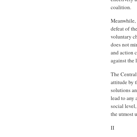
coalition.
Meanwhile, t
defeat of th
voluntary ch
does not min
and action 
against the 
The Central
attitude by 
solutions an
lead to any 
social level
the utmost 
II