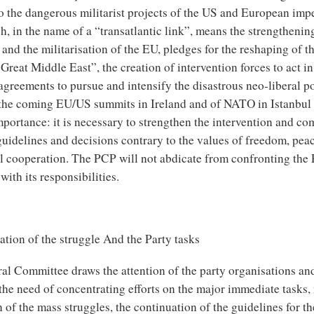
to the dangerous militarist projects of the US and European impe
h, in the name of a “transatlantic link”, means the strengtheni
and the militarisation of the EU, pledges for the reshaping of th
Great Middle East”, the creation of intervention forces to act in
agreements to pursue and intensify the disastrous neo-liberal po
, the coming EU/US summits in Ireland and of NATO in Istanbul
mportance: it is necessary to strengthen the intervention and co
guidelines and decisions contrary to the values of freedom, pea
al cooperation. The PCP will not abdicate from confronting the
ith its responsibilities.
tion of the struggle And the Party tasks
al Committee draws the attention of the party organisations and
 the need of concentrating efforts on the major immediate tasks,
 of the mass struggles, the continuation of the guidelines for t