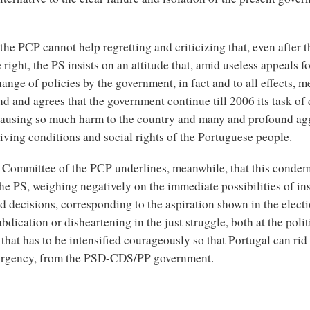
he PCP cannot help regretting and criticizing that, even after th
e right, the PS insists on an attitude that, amid useless appeals fo
ange of policies by the government, in fact and to all effects, me
d and agrees that the government continue till 2006 its task of 
causing so much harm to the country and many and profound ag
living conditions and social rights of the Portuguese people.
 Committee of the PCP underlines, meanwhile, that this conde
the PS, weighing negatively on the immediate possibilities of ins
d decisions, corresponding to the aspiration shown in the elect
abdication or disheartening in the just struggle, both at the polit
, that has to be intensified courageously so that Portugal can rid 
urgency, from the PSD-CDS/PP government.