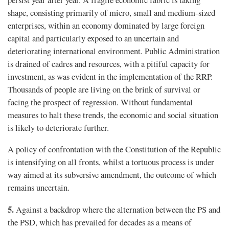
shape, consisting primarily of micro, small and medium-sized
enterprises, within an economy dominated by large foreign
capital and particularly exposed to an uncertain and
deteriorating international environment. Public Administration
is drained of cadres and resources, with a pitiful capacity for
investment, as was evident in the implementation of the RRP.
Thousands of people are living on the brink of survival or
facing the prospect of regression. Without fundamental
measures to halt these trends, the economic and social situation
is likely to deteriorate further.
A policy of confrontation with the Constitution of the Republic
is intensifying on all fronts, whilst a tortuous process is under
way aimed at its subversive amendment, the outcome of which
remains uncertain.
5.
Against a backdrop where the alternation between the PS and
the PSD, which has prevailed for decades as a means of