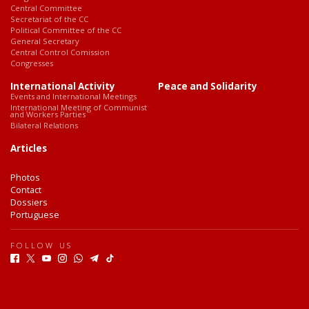
Central Committee
Secretariat of the CC
Political Committee of the CC
General Secretary
Central Control Comission
Congresses
International Activity
Peace and Solidarity
Events and International Meetings
International Meeting of Communist
and Workers Parties
Bilateral Relations
Articles
Photos
Contact
Dossiers
Portuguese
FOLLOW US
F
T
Y
I
W
T
T
a
w
o
n
h
e
i
c
i
u
s
a
l
k
e
t
t
t
t
e
T
b
t
u
a
s
g
o