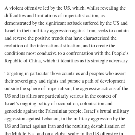
A violent offensive led by the US, which, whilst revealing the
difficulties and limitations of imperialist action, as
demonstrated by the significant setback suffered by the US and
Israel in their military aggression against Iran, seeks to contain
and reverse the positive trends that have characterised the
evolution of the international situation, and to create the
conditions most conducive to a confrontation with the People’s
Republic of China, which it identifies as its strategic adversary.
Targeting in particular those countries and peoples who assert
their sovereignty and rights and pursue a path of development
outside the sphere of imperialism, the aggressive actions of the
US and its allies are particularly serious in the context of
Israel’s ongoing policy of occupation, colonisation and
genocide against the Palestinian people; Israel’s brutal military
aggression against Lebanon; in the military aggression by the
US and Israel against Iran and the resulting destabilisation of
the Middle East and on a global scale; in the US offensive in