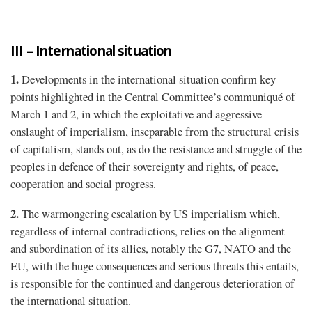
III – International situation
1.
Developments in the international situation confirm key
points highlighted in the Central Committee’s communiqué of
March 1 and 2, in which the exploitative and aggressive
onslaught of imperialism, inseparable from the structural crisis
of capitalism, stands out, as do the resistance and struggle of the
peoples in defence of their sovereignty and rights, of peace,
cooperation and social progress.
2.
The warmongering escalation by US imperialism which,
regardless of internal contradictions, relies on the alignment
and subordination of its allies, notably the G7, NATO and the
EU, with the huge consequences and serious threats this entails,
is responsible for the continued and dangerous deterioration of
the international situation.