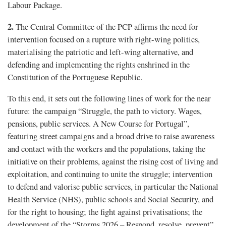
Labour Package.
2.
The Central Committee of the PCP affirms the need for
intervention focused on a rupture with right-wing politics,
materialising the patriotic and left-wing alternative, and
defending and implementing the rights enshrined in the
Constitution of the Portuguese Republic.
To this end, it sets out the following lines of work for the near
future: the campaign “Struggle, the path to victory. Wages,
pensions, public services. A New Course for Portugal”,
featuring street campaigns and a broad drive to raise awareness
and contact with the workers and the populations, taking the
initiative on their problems, against the rising cost of living and
exploitation, and continuing to unite the struggle; intervention
to defend and valorise public services, in particular the National
Health Service (NHS), public schools and Social Security, and
for the right to housing; the fight against privatisations; the
development of the “Storms 2026 – Respond, resolve, prevent”