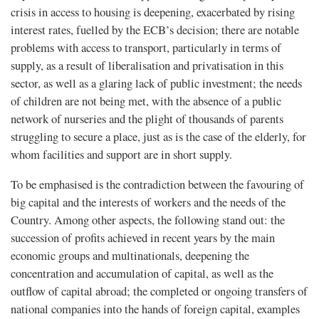
crisis in access to housing is deepening, exacerbated by rising
interest rates, fuelled by the ECB’s decision; there are notable
problems with access to transport, particularly in terms of
supply, as a result of liberalisation and privatisation in this
sector, as well as a glaring lack of public investment; the needs
of children are not being met, with the absence of a public
network of nurseries and the plight of thousands of parents
struggling to secure a place, just as is the case of the elderly, for
whom facilities and support are in short supply.
To be emphasised is the contradiction between the favouring of
big capital and the interests of workers and the needs of the
Country. Among other aspects, the following stand out: the
succession of profits achieved in recent years by the main
economic groups and multinationals, deepening the
concentration and accumulation of capital, as well as the
outflow of capital abroad; the completed or ongoing transfers of
national companies into the hands of foreign capital, examples