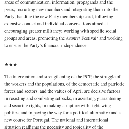
areas of communication, information, propaganda and the
press; recruiting new members and integrating them into the
Party; handing the new Party membership card, following
extensive contact and individual conversations aimed at
encouraging greater militancy; working with specific social
groups and areas; promoting the
Avante!
Festival
;
and working
to ensure the Party’s financial independence.
★★★
The intervention and strengthening of the PCP, the struggle of
the workers and the populations, of the democratic and patriotic
forces and sectors, and the values of April are decisive factors
in resisting and combating setbacks, in asserting, guaranteeing
and securing rights, in making a rupture with right-wing
politics, and in paving the way for a political alternative and a
new course for Portugal. The national and international
situation reaffirms the necessity and topicality of the