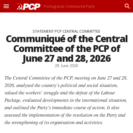
Portuguese Communist Party
M
P
e
r
n
o
u
c
STATEMENT PCP CENTRAL COMMITTEE
u
Communiqué of the Central
r
a
Committee of the PCP of
r
June 27 and 28, 2026
28 June 2026
The Central Committee of the PCP, meeting on June 27 and 28,
2026, analysed the country’s political and social situation,
valued the workers’ struggle and the defeat of the Labour
Package, evaluated developments in the international situation,
and outlined the Party’s immediate course of action. It also
assessed the implementation of the resolution on the Party and
the strengthening of its organisation and activities.