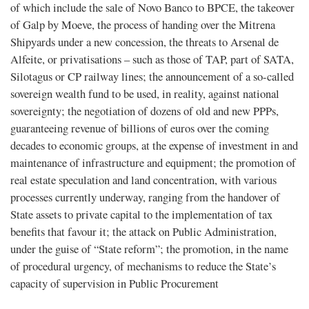
of which include the sale of Novo Banco to BPCE, the takeover
of Galp by Moeve, the process of handing over the Mitrena
Shipyards under a new concession, the threats to Arsenal de
Alfeite, or privatisations – such as those of TAP, part of SATA,
Silotagus or CP railway lines; the announcement of a so-called
sovereign wealth fund to be used, in reality, against national
sovereignty; the negotiation of dozens of old and new PPPs,
guaranteeing revenue of billions of euros over the coming
decades to economic groups, at the expense of investment in and
maintenance of infrastructure and equipment; the promotion of
real estate speculation and land concentration, with various
processes currently underway, ranging from the handover of
State assets to private capital to the implementation of tax
benefits that favour it; the attack on Public Administration,
under the guise of “State reform”; the promotion, in the name
of procedural urgency, of mechanisms to reduce the State’s
capacity of supervision in Public Procurement