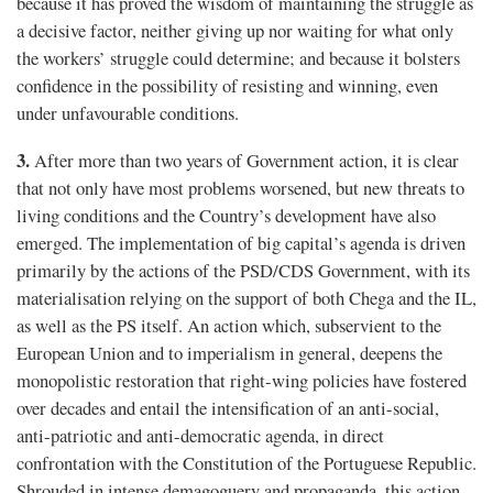
because it has proved the wisdom of maintaining the struggle as
a decisive factor, neither giving up nor waiting for what only
the workers’ struggle could determine; and because it bolsters
confidence in the possibility of resisting and winning, even
under unfavourable conditions.
3.
After more than two years of Government action, it is clear
that not only have most problems worsened, but new threats to
living conditions and the Country’s development have also
emerged. The implementation of big capital’s agenda is driven
primarily by the actions of the PSD/CDS Government, with its
materialisation relying on the support of both Chega and the IL,
as well as the PS itself. An action which, subservient to the
European Union and to imperialism in general, deepens the
monopolistic restoration that right-wing policies have fostered
over decades and entail the intensification of an anti-social,
anti-patriotic and anti-democratic agenda, in direct
confrontation with the Constitution of the Portuguese Republic.
Shrouded in intense demagoguery and propaganda, this action