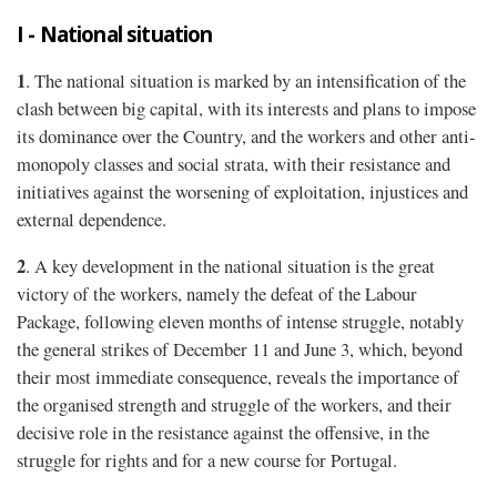
I - National situation
1
. The national situation is marked by an intensification of the
clash between big capital, with its interests and plans to impose
its dominance over the Country, and the workers and other anti-
monopoly classes and social strata, with their resistance and
initiatives against the worsening of exploitation, injustices and
external dependence.
2
. A key development in the national situation is the great
victory of the workers, namely the defeat of the Labour
Package, following eleven months of intense struggle, notably
the general strikes of December 11 and June 3, which, beyond
their most immediate consequence, reveals the importance of
the organised strength and struggle of the workers, and their
decisive role in the resistance against the offensive, in the
struggle for rights and for a new course for Portugal.