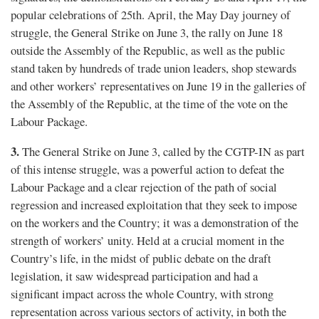
popular celebrations of 25th. April, the May Day journey of
struggle, the General Strike on June 3, the rally on June 18
outside the Assembly of the Republic, as well as the public
stand taken by hundreds of trade union leaders, shop stewards
and other workers’ representatives on June 19 in the galleries of
the Assembly of the Republic, at the time of the vote on the
Labour Package.
3.
The General Strike on June 3, called by the CGTP-IN as part
of this intense struggle, was a powerful action to defeat the
Labour Package and a clear rejection of the path of social
regression and increased exploitation that they seek to impose
on the workers and the Country; it was a demonstration of the
strength of workers’ unity. Held at a crucial moment in the
Country’s life, in the midst of public debate on the draft
legislation, it saw widespread participation and had a
significant impact across the whole Country, with strong
representation across various sectors of activity, in both the