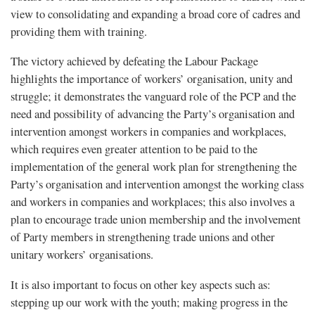
view to consolidating and expanding a broad core of cadres and
providing them with training.
The victory achieved by defeating the Labour Package
highlights the importance of workers’ organisation, unity and
struggle; it demonstrates the vanguard role of the PCP and the
need and possibility of advancing the Party’s organisation and
intervention amongst workers in companies and workplaces,
which requires even greater attention to be paid to the
implementation of the general work plan for strengthening the
Party’s organisation and intervention amongst the working class
and workers in companies and workplaces; this also involves a
plan to encourage trade union membership and the involvement
of Party members in strengthening trade unions and other
unitary workers’ organisations.
It is also important to focus on other key aspects such as:
stepping up our work with the youth; making progress in the