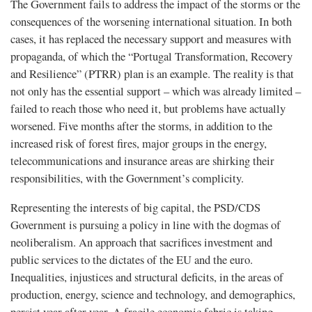
The Government fails to address the impact of the storms or the
consequences of the worsening international situation. In both
cases, it has replaced the necessary support and measures with
propaganda, of which the “Portugal Transformation, Recovery
and Resilience” (PTRR) plan is an example. The reality is that
not only has the essential support – which was already limited –
failed to reach those who need it, but problems have actually
worsened. Five months after the storms, in addition to the
increased risk of forest fires, major groups in the energy,
telecommunications and insurance areas are shirking their
responsibilities, with the Government’s complicity.
Representing the interests of big capital, the PSD/CDS
Government is pursuing a policy in line with the dogmas of
neoliberalism. An approach that sacrifices investment and
public services to the dictates of the EU and the euro.
Inequalities, injustices and structural deficits, in the areas of
production, energy, science and technology, and demographics,
persist year after year. A fragile economic fabric is taking