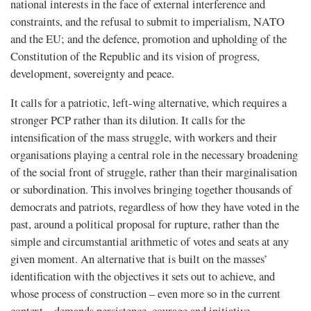
national interests in the face of external interference and
constraints, and the refusal to submit to imperialism, NATO
and the EU; and the defence, promotion and upholding of the
Constitution of the Republic and its vision of progress,
development, sovereignty and peace.
It calls for a patriotic, left-wing alternative, which requires a
stronger PCP rather than its dilution. It calls for the
intensification of the mass struggle, with workers and their
organisations playing a central role in the necessary broadening
of the social front of struggle, rather than their marginalisation
or subordination. This involves bringing together thousands of
democrats and patriots, regardless of how they have voted in the
past, around a political proposal for rupture, rather than the
simple and circumstantial arithmetic of votes and seats at any
given moment. An alternative that is built on the masses’
identification with the objectives it sets out to achieve, and
whose process of construction – even more so in the current
context – demands persistence, courage and initiative.