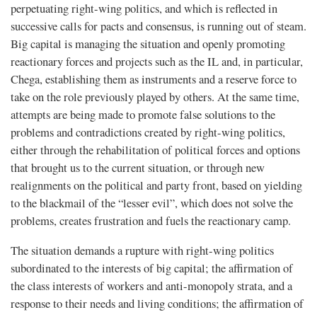
perpetuating right-wing politics, and which is reflected in
successive calls for pacts and consensus, is running out of steam.
Big capital is managing the situation and openly promoting
reactionary forces and projects such as the IL and, in particular,
Chega, establishing them as instruments and a reserve force to
take on the role previously played by others. At the same time,
attempts are being made to promote false solutions to the
problems and contradictions created by right-wing politics,
either through the rehabilitation of political forces and options
that brought us to the current situation, or through new
realignments on the political and party front, based on yielding
to the blackmail of the “lesser evil”, which does not solve the
problems, creates frustration and fuels the reactionary camp.
The situation demands a rupture with right-wing politics
subordinated to the interests of big capital; the affirmation of
the class interests of workers and anti-monopoly strata, and a
response to their needs and living conditions; the affirmation of