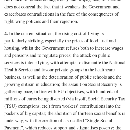
does not conceal the fact that it weakens the Government and
exacerbates contradictions in the face of the consequences of
right-wing policies and their rejection.
4.
In the current situation, the rising cost of living is
particularly striking, especially the prices of food, fuel and
housing, whilst the Government refuses both to increase wages
and pensions and to regulate prices; the attack on public
services is intensifying, with attempts to dismantle the National
Health Service and favour private groups in the healthcare
business, as well as the deterioration of public schools and the
growing elitism in education; the assault on Social Security is
gathering pace, in line with EU objectives, with hundreds of
millions of euros being diverted (via layoff, Social Security Tax
(TSU) exemptions, etc.) from workers’ contributions into the
pockets of big capital; the abolition of thirteen social benefits is
underway, with the creation of a so-called “Single Social
Payment”, which reduces support and stigmatises poverty; the