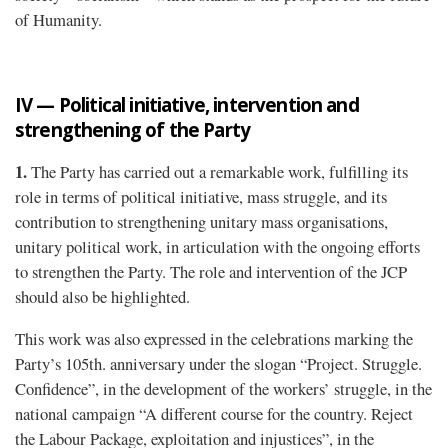
of Humanity.
IV — Political initiative, intervention and
strengthening of the Party
1.
The Party has carried out a remarkable work, fulfilling its
role in terms of political initiative, mass struggle, and its
contribution to strengthening unitary mass organisations,
unitary political work, in articulation with the ongoing efforts
to strengthen the Party. The role and intervention of the JCP
should also be highlighted.
This work was also expressed in the celebrations marking the
Party’s 105th. anniversary under the slogan “Project. Struggle.
Confidence”, in the development of the workers’ struggle, in the
national campaign “A different course for the country. Reject
the Labour Package, exploitation and injustices”, in the