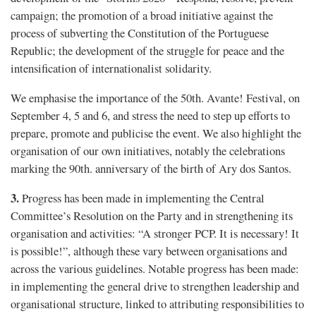
campaign; the promotion of a broad initiative against the
process of subverting the Constitution of the Portuguese
Republic; the development of the struggle for peace and the
intensification of internationalist solidarity.
We emphasise the importance of the 50th. Avante! Festival, on
September 4, 5 and 6, and stress the need to step up efforts to
prepare, promote and publicise the event. We also highlight the
organisation of our own initiatives, notably the celebrations
marking the 90th. anniversary of the birth of Ary dos Santos.
3.
Progress has been made in implementing the Central
Committee’s Resolution on the Party and in strengthening its
organisation and activities: “A stronger PCP. It is necessary! It
is possible!”, although these vary between organisations and
across the various guidelines. Notable progress has been made:
in implementing the general drive to strengthen leadership and
organisational structure, linked to attributing responsibilities to