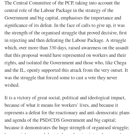
The Central Committee of the PCP, taking into account the
central role of the Labour Package in the strategy of the
Government and big capital, emphasises the importance and
significance of its defeat. In the face of calls to give up, it was
the strength of the organised struggle that proved decisive, first
in rejecting and then defeating the Labour Package. A struggle
which, over more than 330 days, raised awareness on the assault
that this proposal would have represented on workers and their
rights, and isolated the Government and those who, like Chega
and the IL, openly supported this attack from the very outset. It
was the struggle that forced some to cast a vote they never
wished.
It is a victory of great social, political and ideological impact,
because of what it means for workers’ lives, and because it
represents a defeat for the reactionary and anti-democratic plans
and agenda of the PSD/CDS Government and big capital;
because it demonstrates the huge strength of organised struggle;