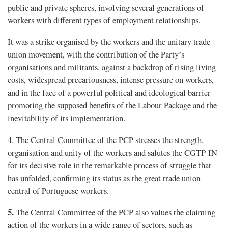
public and private spheres, involving several generations of
workers with different types of employment relationships.
It was a strike organised by the workers and the unitary trade
union movement, with the contribution of the Party’s
organisations and militants, against a backdrop of rising living
costs, widespread precariousness, intense pressure on workers,
and in the face of a powerful political and ideological barrier
promoting the supposed benefits of the Labour Package and the
inevitability of its implementation.
4. The Central Committee of the PCP stresses the strength,
organisation and unity of the workers and salutes the CGTP-IN
for its decisive role in the remarkable process of struggle that
has unfolded, confirming its status as the great trade union
central of Portuguese workers.
5.
The Central Committee of the PCP also values the claiming
action of the workers in a wide range of sectors, such as