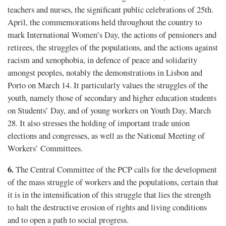
teachers and nurses, the significant public celebrations of 25th.
April, the commemorations held throughout the country to
mark International Women’s Day, the actions of pensioners and
retirees, the struggles of the populations, and the actions against
racism and xenophobia, in defence of peace and solidarity
amongst peoples, notably the demonstrations in Lisbon and
Porto on March 14. It particularly values the struggles of the
youth, namely those of secondary and higher education students
on Students’ Day, and of young workers on Youth Day, March
28. It also stresses the holding of important trade union
elections and congresses, as well as the National Meeting of
Workers’ Committees.
6.
The Central Committee of the PCP calls for the development
of the mass struggle of workers and the populations, certain that
it is in the intensification of this struggle that lies the strength
to halt the destructive erosion of rights and living conditions
and to open a path to social progress.