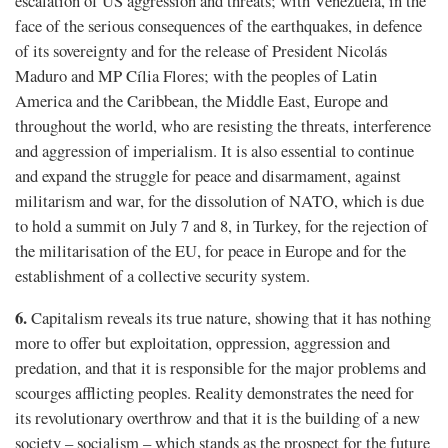
escalation of US aggression and threats; with Venezuela, in the
face of the serious consequences of the earthquakes, in defence
of its sovereignty and for the release of President Nicolás
Maduro and MP Cília Flores; with the peoples of Latin
America and the Caribbean, the Middle East, Europe and
throughout the world, who are resisting the threats, interference
and aggression of imperialism. It is also essential to continue
and expand the struggle for peace and disarmament, against
militarism and war, for the dissolution of NATO, which is due
to hold a summit on July 7 and 8, in Turkey, for the rejection of
the militarisation of the EU, for peace in Europe and for the
establishment of a collective security system.
6.
Capitalism reveals its true nature, showing that it has nothing
more to offer but exploitation, oppression, aggression and
predation, and that it is responsible for the major problems and
scourges afflicting peoples. Reality demonstrates the need for
its revolutionary overthrow and that it is the building of a new
society – socialism – which stands as the prospect for the future