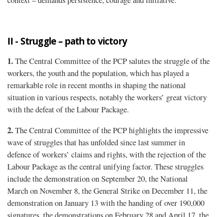
II - Struggle – path to victory
1.
The Central Committee of the PCP salutes the struggle of the
workers, the youth and the population, which has played a
remarkable role in recent months in shaping the national
situation in various respects, notably the workers’ great victory
with the defeat of the Labour Package.
2.
The Central Committee of the PCP highlights the impressive
wave of struggles that has unfolded since last summer in
defence of workers’ claims and rights, with the rejection of the
Labour Package as the central unifying factor. These struggles
include the demonstration on September 20, the National
March on November 8, the General Strike on December 11, the
demonstration on January 13 with the handing of over 190,000
signatures, the demonstrations on February 28 and April 17, the