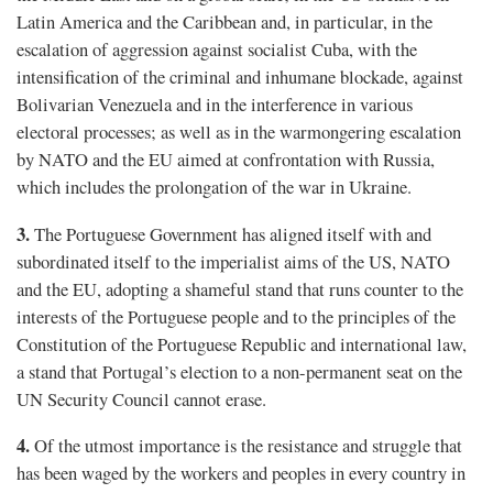
Latin America and the Caribbean and, in particular, in the
escalation of aggression against socialist Cuba, with the
intensification of the criminal and inhumane blockade, against
Bolivarian Venezuela and in the interference in various
electoral processes; as well as in the warmongering escalation
by NATO and the EU aimed at confrontation with Russia,
which includes the prolongation of the war in Ukraine.
3.
The Portuguese Government has aligned itself with and
subordinated itself to the imperialist aims of the US, NATO
and the EU, adopting a shameful stand that runs counter to the
interests of the Portuguese people and to the principles of the
Constitution of the Portuguese Republic and international law,
a stand that Portugal’s election to a non-permanent seat on the
UN Security Council cannot erase.
4.
Of the utmost importance is the resistance and struggle that
has been waged by the workers and peoples in every country in