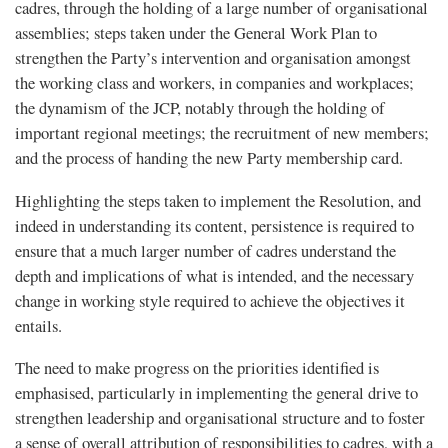
cadres, through the holding of a large number of organisational
assemblies; steps taken under the General Work Plan to
strengthen the Party’s intervention and organisation amongst
the working class and workers, in companies and workplaces;
the dynamism of the JCP, notably through the holding of
important regional meetings; the recruitment of new members;
and the process of handing the new Party membership card.
Highlighting the steps taken to implement the Resolution, and
indeed in understanding its content, persistence is required to
ensure that a much larger number of cadres understand the
depth and implications of what is intended, and the necessary
change in working style required to achieve the objectives it
entails.
The need to make progress on the priorities identified is
emphasised, particularly in implementing the general drive to
strengthen leadership and organisational structure and to foster
a sense of overall attribution of responsibilities to cadres, with a