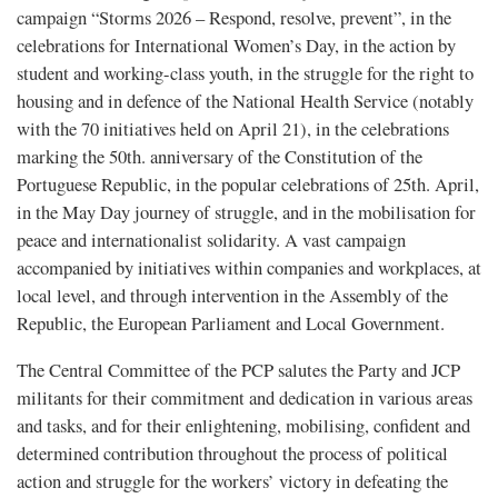
campaign “Storms 2026 – Respond, resolve, prevent”, in the
celebrations for International Women’s Day, in the action by
student and working-class youth, in the struggle for the right to
housing and in defence of the National Health Service (notably
with the 70 initiatives held on April 21), in the celebrations
marking the 50th. anniversary of the Constitution of the
Portuguese Republic, in the popular celebrations of 25th. April,
in the May Day journey of struggle, and in the mobilisation for
peace and internationalist solidarity. A vast campaign
accompanied by initiatives within companies and workplaces, at
local level, and through intervention in the Assembly of the
Republic, the European Parliament and Local Government.
The Central Committee of the PCP salutes the Party and JCP
militants for their commitment and dedication in various areas
and tasks, and for their enlightening, mobilising, confident and
determined contribution throughout the process of political
action and struggle for the workers’ victory in defeating the