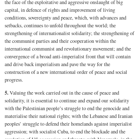
the face of the exploitative and aggressive onslaught of big
capital, in defence of rights and improvement of living
conditions, sovereignty and peace, which, with advances and
setbacks, continues to unfold throughout the world; the
strengthening of internationalist solidarity; the strengthening of
the communist parties and their cooperation within the
international communist and revolutionary movement; and the
convergence of a broad anti-imperialist front that will contain
and drive back imperialism and pave the way for the
construction of a new international order of peace and social
progress.
5.
Valuing the work carried out in the cause of peace and
solidarity, it is essential to continue and expand our solidarity
with the Palestinian people’s struggle to end the genocide and
materialise their national rights; with the Lebanese and Iranian
peoples’ struggle to defend their homelands against imperialist
aggression; with socialist Cuba, to end the blockade and the