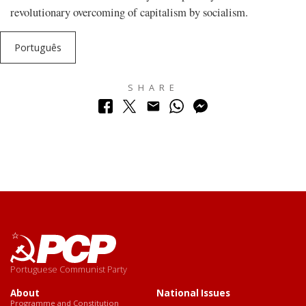
revolutionary overcoming of capitalism by socialism.
Português
SHARE
Portuguese Communist Party
About
National Issues
Programme and Constitution