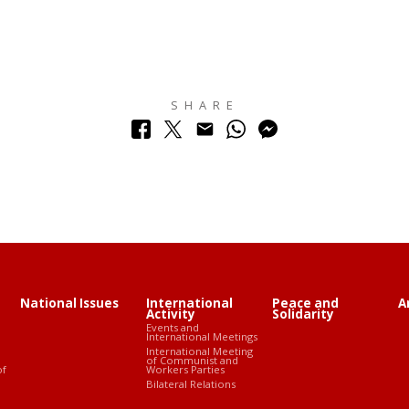
SHARE
National Issues
International
Peace and
A
Activity
Solidarity
Events and
International Meetings
International Meeting
of Communist and
of
Workers Parties
Bilateral Relations