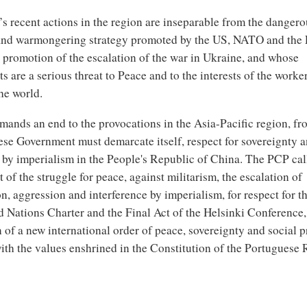
s recent actions in the region are inseparable from the dangero
and warmongering strategy promoted by the US, NATO and the
 promotion of the escalation of the war in Ukraine, and whose
 are a serious threat to Peace and to the interests of the worke
he world.
ands an end to the provocations in the Asia-Pacific region, f
ese Government must demarcate itself, respect for sovereignty 
 by imperialism in the People's Republic of China. The PCP call
of the struggle for peace, against militarism, the escalation of
n, aggression and interference by imperialism, for respect for t
d Nations Charter and the Final Act of the Helsinki Conference, 
 of a new international order of peace, sovereignty and social p
ith the values enshrined in the Constitution of the Portuguese 