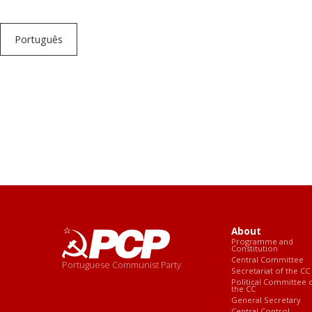
Português
About
Programme and
Constitution
Central Committee
Portuguese Communist Party
Secretariat of the CC
Political Committee 
the CC
General Secretary
Central Control