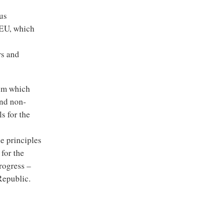
us
 EU, which
rs and
rom which
and non-
s for the
he principles
for the
rogress –
Republic.