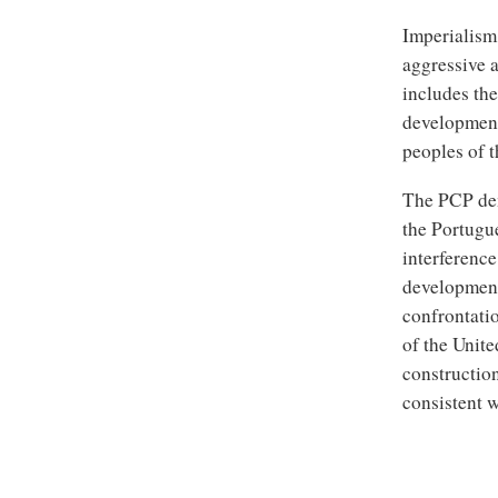
Imperialism’
aggressive 
includes the
developments
peoples of t
The PCP dem
the Portugu
interference
development 
confrontatio
of the Unite
construction
consistent w