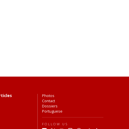
rticles
Photos
Contact
Dossiers
Portuguese
FOLLOW US