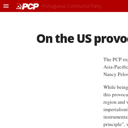
Portuguese Communist Party
M
e
n
u
On the US provoc
The PCP exp
Asia-Pacifi
Nancy Pelos
While being 
this provoca
region and w
imperialism'
instrumenta
principle”,