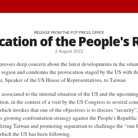
RELEASE FROM THE PCP PRESS OFFICE
ation of the People's 
2 August 2022
resses deep concern about the latest developments in the situat
c region and condemns the provocation staged by the US with the
i, Speaker of the US House of Representatives, to Taiwan
associated to the internal situation of the US and the upcoming
tion, in the context of a visit by the US Congress to several coun
hich invokes that one of the objectives is to discuss “security”, 
s growing confrontation strategy against the People's Republic
lizing Taiwan and promoting separatism to challenge the “one 
 which the US has been following.