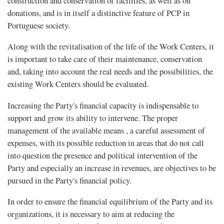
construction and conservation of facilities, as well as on
donations, and is in itself a distinctive feature of PCP in
Portuguese society.
Along with the revitalisation of the life of the Work Centers, it
is important to take care of their maintenance, conservation
and, taking into account the real needs and the possibilities, the
existing Work Centers should be evaluated.
Increasing the Party's financial capacity is indispensable to
support and grow its ability to intervene. The proper
management of the available means , a careful assessment of
expenses, with its possible reduction in areas that do not call
into question the presence and political intervention of the
Party and especially an increase in revenues, are objectives to be
pursued in the Party's financial policy.
In order to ensure the financial equilibrium of the Party and its
organizations, it is necessary to aim at reducing the