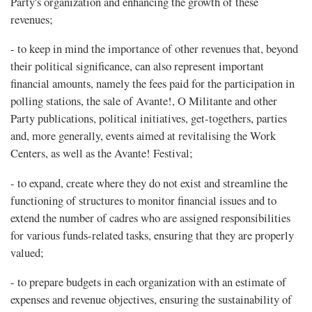
Party's organization and enhancing the growth of these
revenues;
- to keep in mind the importance of other revenues that, beyond
their political significance, can also represent important
financial amounts, namely the fees paid for the participation in
polling stations, the sale of Avante!, O Militante and other
Party publications, political initiatives, get-togethers, parties
and, more generally, events aimed at revitalising the Work
Centers, as well as the Avante! Festival;
- to expand, create where they do not exist and streamline the
functioning of structures to monitor financial issues and to
extend the number of cadres who are assigned responsibilities
for various funds-related tasks, ensuring that they are properly
valued;
- to prepare budgets in each organization with an estimate of
expenses and revenue objectives, ensuring the sustainability of