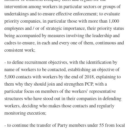
intervention among workers in particular sectors or groups of
undertakings and to ensure effective enforcement; to evaluate
priority companies, in particular those with more than 1,000
employees and / or of strategic importance, their priority status
being accompanied by measures involving the leadership and
cadres to ensure, in each and every one of them, continuous and
consistent work;
- to define recruitment objectives, with the identification by
name of workers to be contacted, establishing an objective of
5,000 contacts with workers by the end of 2018, explaining to
them why they should join and strengthen PCP, with a
particular focus on members of the workers’ representative
structures who have stood out in their companies in defending
workers, deciding who makes those contacts and regularly
monitoring execution;
- to continue the transfer of Party members under 55 from local