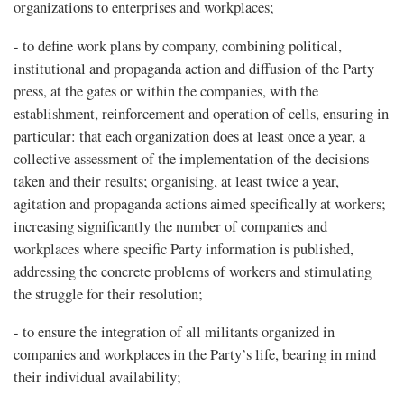
organizations to enterprises and workplaces;
- to define work plans by company, combining political,
institutional and propaganda action and diffusion of the Party
press, at the gates or within the companies, with the
establishment, reinforcement and operation of cells, ensuring in
particular: that each organization does at least once a year, a
collective assessment of the implementation of the decisions
taken and their results; organising, at least twice a year,
agitation and propaganda actions aimed specifically at workers;
increasing significantly the number of companies and
workplaces where specific Party information is published,
addressing the concrete problems of workers and stimulating
the struggle for their resolution;
- to ensure the integration of all militants organized in
companies and workplaces in the Party’s life, bearing in mind
their individual availability;