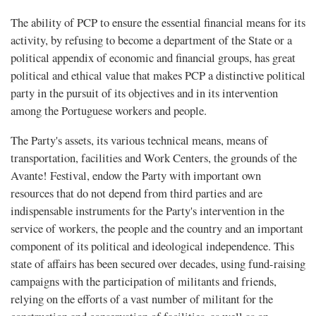
The ability of PCP to ensure the essential financial means for its
activity, by refusing to become a department of the State or a
political appendix of economic and financial groups, has great
political and ethical value that makes PCP a distinctive political
party in the pursuit of its objectives and in its intervention
among the Portuguese workers and people.
The Party's assets, its various technical means, means of
transportation, facilities and Work Centers, the grounds of the
Avante! Festival, endow the Party with important own
resources that do not depend from third parties and are
indispensable instruments for the Party's intervention in the
service of workers, the people and the country and an important
component of its political and ideological independence. This
state of affairs has been secured over decades, using fund-raising
campaigns with the participation of militants and friends,
relying on the efforts of a vast number of militant for the