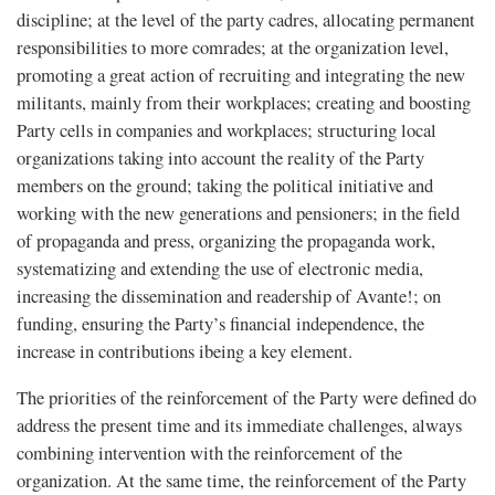
discipline; at the level of the party cadres, allocating permanent
responsibilities to more comrades; at the organization level,
promoting a great action of recruiting and integrating the new
militants, mainly from their workplaces; creating and boosting
Party cells in companies and workplaces; structuring local
organizations taking into account the reality of the Party
members on the ground; taking the political initiative and
working with the new generations and pensioners; in the field
of propaganda and press, organizing the propaganda work,
systematizing and extending the use of electronic media,
increasing the dissemination and readership of Avante!; on
funding, ensuring the Party’s financial independence, the
increase in contributions ibeing a key element.
The priorities of the reinforcement of the Party were defined do
address the present time and its immediate challenges, always
combining intervention with the reinforcement of the
organization. At the same time, the reinforcement of the Party