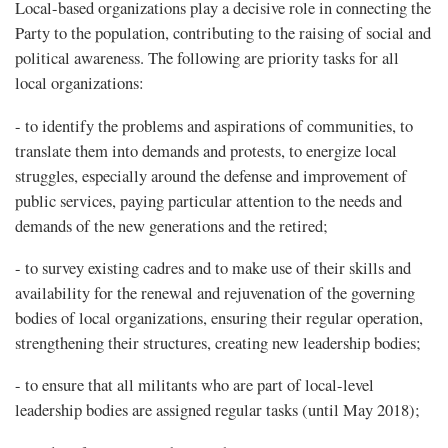
Local-based organizations play a decisive role in connecting the
Party to the population, contributing to the raising of social and
political awareness. The following are priority tasks for all
local organizations:
- to identify the problems and aspirations of communities, to
translate them into demands and protests, to energize local
struggles, especially around the defense and improvement of
public services, paying particular attention to the needs and
demands of the new generations and the retired;
- to survey existing cadres and to make use of their skills and
availability for the renewal and rejuvenation of the governing
bodies of local organizations, ensuring their regular operation,
strengthening their structures, creating new leadership bodies;
- to ensure that all militants who are part of local-level
leadership bodies are assigned regular tasks (until May 2018);