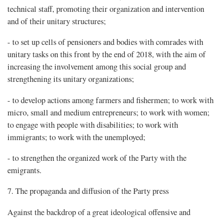
technical staff, promoting their organization and intervention
and of their unitary structures;
- to set up cells of pensioners and bodies with comrades with
unitary tasks on this front by the end of 2018, with the aim of
increasing the involvement among this social group and
strengthening its unitary organizations;
- to develop actions among farmers and fishermen; to work with
micro, small and medium entrepreneurs; to work with women;
to engage with people with disabilities; to work with
immigrants; to work with the unemployed;
- to strengthen the organized work of the Party with the
emigrants.
7. The propaganda and diffusion of the Party press
Against the backdrop of a great ideological offensive and