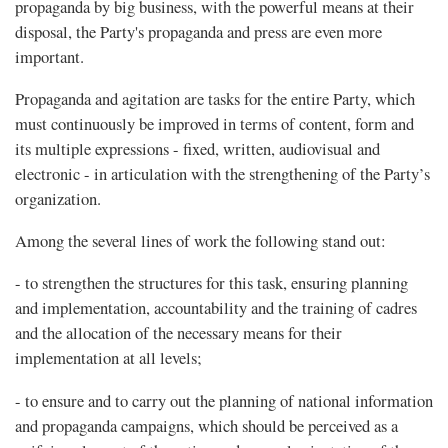
propaganda by big business, with the powerful means at their
disposal, the Party's propaganda and press are even more
important.
Propaganda and agitation are tasks for the entire Party, which
must continuously be improved in terms of content, form and
its multiple expressions - fixed, written, audiovisual and
electronic - in articulation with the strengthening of the Party’s
organization.
Among the several lines of work the following stand out:
- to strengthen the structures for this task, ensuring planning
and implementation, accountability and the training of cadres
and the allocation of the necessary means for their
implementation at all levels;
- to ensure and to carry out the planning of national information
and propaganda campaigns, which should be perceived as a