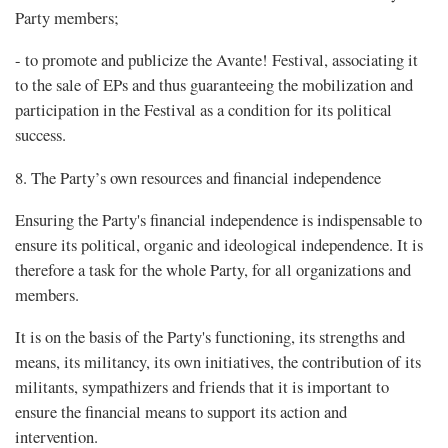
Party members;
- to promote and publicize the Avante! Festival, associating it
to the sale of EPs and thus guaranteeing the mobilization and
participation in the Festival as a condition for its political
success.
8. The Party’s own resources and financial independence
Ensuring the Party's financial independence is indispensable to
ensure its political, organic and ideological independence. It is
therefore a task for the whole Party, for all organizations and
members.
It is on the basis of the Party's functioning, its strengths and
means, its militancy, its own initiatives, the contribution of its
militants, sympathizers and friends that it is important to
ensure the financial means to support its action and
intervention.