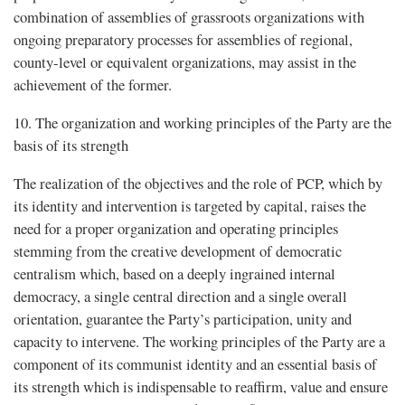
combination of assemblies of grassroots organizations with
ongoing preparatory processes for assemblies of regional,
county-level or equivalent organizations, may assist in the
achievement of the former.
10. The organization and working principles of the Party are the
basis of its strength
The realization of the objectives and the role of PCP, which by
its identity and intervention is targeted by capital, raises the
need for a proper organization and operating principles
stemming from the creative development of democratic
centralism which, based on a deeply ingrained internal
democracy, a single central direction and a single overall
orientation, guarantee the Party’s participation, unity and
capacity to intervene. The working principles of the Party are a
component of its communist identity and an essential basis of
its strength which is indispensable to reaffirm, value and ensure