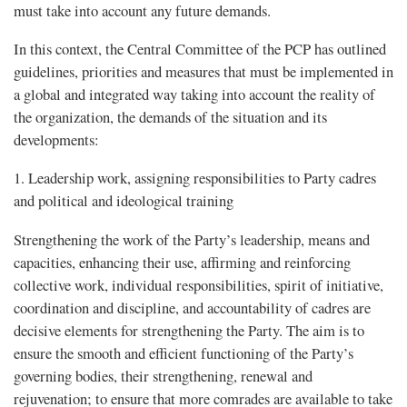
must take into account any future demands.
In this context, the Central Committee of the PCP has outlined
guidelines, priorities and measures that must be implemented in
a global and integrated way taking into account the reality of
the organization, the demands of the situation and its
developments:
1. Leadership work, assigning responsibilities to Party cadres
and political and ideological training
Strengthening the work of the Party’s leadership, means and
capacities, enhancing their use, affirming and reinforcing
collective work, individual responsibilities, spirit of initiative,
coordination and discipline, and accountability of cadres are
decisive elements for strengthening the Party. The aim is to
ensure the smooth and efficient functioning of the Party’s
governing bodies, their strengthening, renewal and
rejuvenation; to ensure that more comrades are available to take