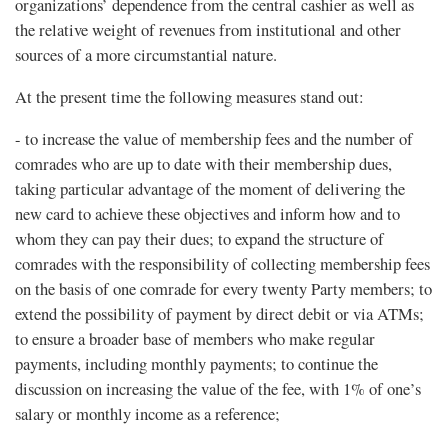
organizations’ dependence from the central cashier as well as
the relative weight of revenues from institutional and other
sources of a more circumstantial nature.
At the present time the following measures stand out:
- to increase the value of membership fees and the number of
comrades who are up to date with their membership dues,
taking particular advantage of the moment of delivering the
new card to achieve these objectives and inform how and to
whom they can pay their dues; to expand the structure of
comrades with the responsibility of collecting membership fees
on the basis of one comrade for every twenty Party members; to
extend the possibility of payment by direct debit or via ATMs;
to ensure a broader base of members who make regular
payments, including monthly payments; to continue the
discussion on increasing the value of the fee, with 1% of one’s
salary or monthly income as a reference;