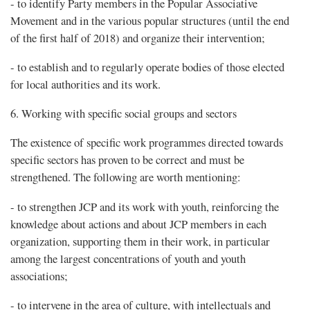
- to identify Party members in the Popular Associative
Movement and in the various popular structures (until the end
of the first half of 2018) and organize their intervention;
- to establish and to regularly operate bodies of those elected
for local authorities and its work.
6. Working with specific social groups and sectors
The existence of specific work programmes directed towards
specific sectors has proven to be correct and must be
strengthened. The following are worth mentioning:
- to strengthen JCP and its work with youth, reinforcing the
knowledge about actions and about JCP members in each
organization, supporting them in their work, in particular
among the largest concentrations of youth and youth
associations;
- to intervene in the area of culture, with intellectuals and