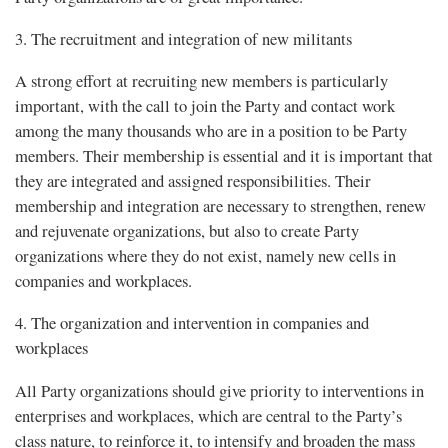
3. The recruitment and integration of new militants
A strong effort at recruiting new members is particularly
important, with the call to join the Party and contact work
among the many thousands who are in a position to be Party
members. Their membership is essential and it is important that
they are integrated and assigned responsibilities. Their
membership and integration are necessary to strengthen, renew
and rejuvenate organizations, but also to create Party
organizations where they do not exist, namely new cells in
companies and workplaces.
4. The organization and intervention in companies and
workplaces
All Party organizations should give priority to interventions in
enterprises and workplaces, which are central to the Party’s
class nature, to reinforce it, to intensify and broaden the mass