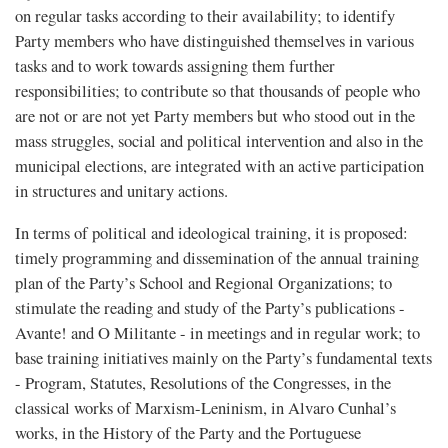
on regular tasks according to their availability; to identify
Party members who have distinguished themselves in various
tasks and to work towards assigning them further
responsibilities; to contribute so that thousands of people who
are not or are not yet Party members but who stood out in the
mass struggles, social and political intervention and also in the
municipal elections, are integrated with an active participation
in structures and unitary actions.
In terms of political and ideological training, it is proposed:
timely programming and dissemination of the annual training
plan of the Party’s School and Regional Organizations; to
stimulate the reading and study of the Party’s publications -
Avante! and O Militante - in meetings and in regular work; to
base training initiatives mainly on the Party’s fundamental texts
- Program, Statutes, Resolutions of the Congresses, in the
classical works of Marxism-Leninism, in Alvaro Cunhal’s
works, in the History of the Party and the Portuguese