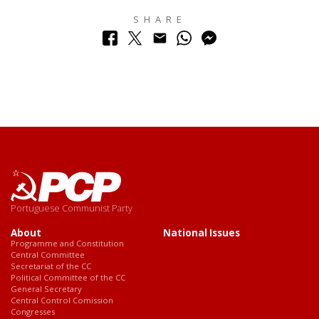
SHARE
Portuguese Communist Party
About
National Issues
Programme and Constitution
Central Committee
Secretariat of the CC
Political Committee of the CC
General Secretary
Central Control Comission
Congresses