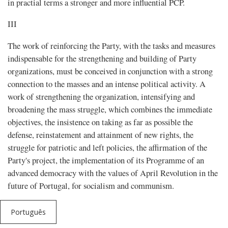
in practial terms a stronger and more influential PCP.
III
The work of reinforcing the Party, with the tasks and measures
indispensable for the strengthening and building of Party
organizations, must be conceived in conjunction with a strong
connection to the masses and an intense political activity. A
work of strengthening the organization, intensifying and
broadening the mass struggle, which combines the immediate
objectives, the insistence on taking as far as possible the
defense, reinstatement and attainment of new rights, the
struggle for patriotic and left policies, the affirmation of the
Party's project, the implementation of its Programme of an
advanced democracy with the values of April Revolution in the
future of Portugal, for socialism and communism.
Português