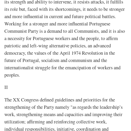
its strength and ability to intervene, it resists attacks, it fulfills
its role but, faced with its shortcomings, it needs to be stronger
and more influential in current and future political battles.
Working for a stronger and more influential Portuguese
Communist Party is a demand to all Communists, and it is also
a necessity for Portuguese workers and the people, to affirm
patriotic and left-wing alternative policies, an advanced
democracy, the values ​​of the April 1974 Revolution in the
future of Portugal, socialism and communism and the
internationalist struggle for the emancipation of workers and
peoples.
II
The XX Congress defined guidelines and priorities for the
strengthening of the Party namely "as regards the leadership’s
work, strengthening means and capacities and improving their
utilization; affirming and reinforcing collective work,
individual responsibilities, initiative, coordination and