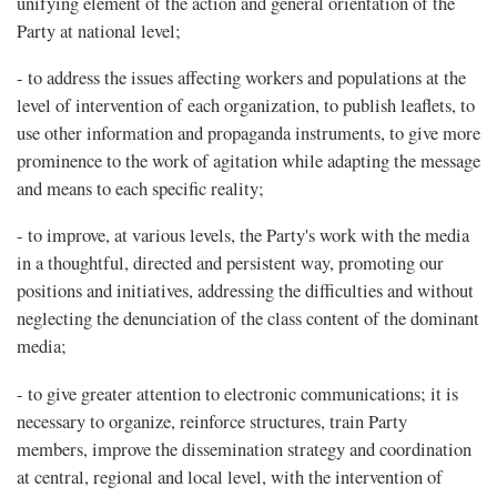
unifying element of the action and general orientation of the
Party at national level;
- to address the issues affecting workers and populations at the
level of intervention of each organization, to publish leaflets, to
use other information and propaganda instruments, to give more
prominence to the work of agitation while adapting the message
and means to each specific reality;
- to improve, at various levels, the Party's work with the media
in a thoughtful, directed and persistent way, promoting our
positions and initiatives, addressing the difficulties and without
neglecting the denunciation of the class content of the dominant
media;
- to give greater attention to electronic communications; it is
necessary to organize, reinforce structures, train Party
members, improve the dissemination strategy and coordination
at central, regional and local level, with the intervention of