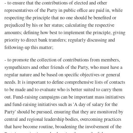
- to ensure that the contributions of elected and other
representatives of the Party in public office are paid in, while
respecting the principle that no one should be benefited or
prejudiced by his or her status; calculating the respective
amounts; defining how best to implement the principle, giving
priority to direct bank transfers; regularly discussing and
following-up this matter;
- to promote the collection of contributions from members,
sympathizers and other friends of the Party, who must have a
regular nature and be based on specific objectives or general
needs. It is important to define comprehensive lists of contacts
to be made and to evaluate who is better suited to carry them
out. Fund-raising campaigns can be important mass initiatives
and fund-raising initiatives such as 'A day of salary for the
Party' should be pursued, ensuring that they are monitored by
central and regional leadership bodies, overcoming practices
that have become routine, broadening the involvement of the