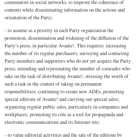
communists in social networks, to improve the coherence of
contents while disseminating information on the actions and
orientation of the Party;
- to assume as a priority in each Party organization the
promotion, dissemination and widening of the diffusion of the
Party’s press, in particular Avante!. This requires: increasing
the number of its regular purchasers; surveying and contacting
Party members and supporters who do not yet acquire the Party
press; extending and rejuvenating the number of comrades who
take on the task of distributing Avante!, stressing the worth of
such a task in the context of taking on permanent
responsibilities; continuing to create new ADEs, promoting
special editions of Avante! and carrying out special sales;
organizing regular public sales, particularly in companies and
workplaces; promoting its role as a tool for propaganda and
electronic communications and its Internet site;
- to value editorial activities and the sale of the editions by