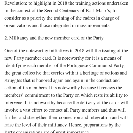
Revolution; to highlight in 2018 the training actions undertaken
in the context of the Second Centenary of Karl Marx’s; to
consider as a priority the training of the cadres in charge of
organizations and those integrated in mass movements.
2. Militancy and the new member card of the Party
One of the noteworthy initiatives in 2018 will the issuing of the
new Party member card. It is noteworthy for it is a means of
identifying each member of the Portuguese Communist Party,
the great collective that carries with it a heritage of actions and
struggles that is honored again and again in the conduct and
action of its members. It is noteworthy because it renews the
members’ commitment to the Party on which rests its ability to
intervene. It is noteworthy because the delivery of the cards will
involve a vast effort to contact all Party members and thus will
further and strengthen their connection and integration and will
raise the level of their militancy. Hence, preparations by the
Party organizations are of great importance.