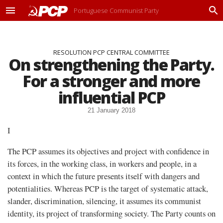
Portuguese Communist Party
M
P
e
r
n
o
u
c
RESOLUTION PCP CENTRAL COMMITTEE
u
On strengthening the Party.
r
a
For a stronger and more
r
influential PCP
21 January 2018
I
The PCP assumes its objectives and project with confidence in
its forces, in the working class, in workers and people, in a
context in which the future presents itself with dangers and
potentialities. Whereas PCP is the target of systematic attack,
slander, discrimination, silencing, it assumes its communist
identity, its project of transforming society. The Party counts on