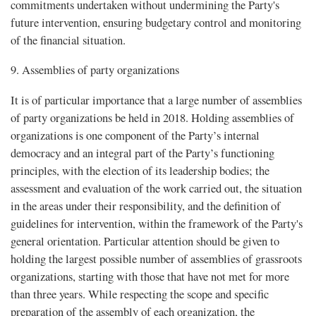
commitments undertaken without undermining the Party's
future intervention, ensuring budgetary control and monitoring
of the financial situation.
9. Assemblies of party organizations
It is of particular importance that a large number of assemblies
of party organizations be held in 2018. Holding assemblies of
organizations is one component of the Party’s internal
democracy and an integral part of the Party’s functioning
principles, with the election of its leadership bodies; the
assessment and evaluation of the work carried out, the situation
in the areas under their responsibility, and the definition of
guidelines for intervention, within the framework of the Party's
general orientation. Particular attention should be given to
holding the largest possible number of assemblies of grassroots
organizations, starting with those that have not met for more
than three years. While respecting the scope and specific
preparation of the assembly of each organization, the