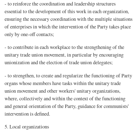
- to reinforce the coordination and leadership structures
essential to the development of this work in each organization,
ensuring the necessary coordination with the multiple situations
of enterprises in which the intervention of the Party takes place
only by one-off contacts;
- to contribute in each workplace to the strengthening of the
unitary trade union movement, in particular by encouraging
unionization and the election of trade union delegates;
- to strengthen, to create and regularize the functioning of Party
organs whose members have tasks within the unitary trade
union movement and other workers' unitary organizations,
where, collectively and within the context of the functioning
and general orientation of the Party, guidance for communists’
intervention is defined.
5. Local organizations