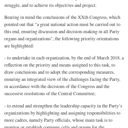
struggle, and to achieve its objectives and project.
Bearing in mind the conclusions of the XXth Congress, which
pointed out that "a great national action must be carried out to
this end, ensuring discussion and decision-making in all Party
organs and organizations", the following priority orientations
are highlighted:
- to undertake in each organization, by the end of March 2018, a
reflection on the priority and means assigned to this task, to
draw conclusions and to adopt the corresponding measures,
ensuring an integrated view of the challenges facing the Party,
in accordance with the decisions of the Congress and the
successive resolutions of the Central Committee;
- to extend and strengthen the leadership capacity in the Party’s
organizations by highlighting and assigning responsibilities to
more cadres, namely Party officials, whose main task is to
monitor or establish company cells and organs for the