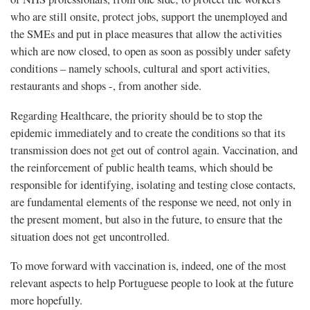
who are still onsite, protect jobs, support the unemployed and
the SMEs and put in place measures that allow the activities
which are now closed, to open as soon as possibly under safety
conditions – namely schools, cultural and sport activities,
restaurants and shops -, from another side.
Regarding Healthcare, the priority should be to stop the
epidemic immediately and to create the conditions so that its
transmission does not get out of control again. Vaccination, and
the reinforcement of public health teams, which should be
responsible for identifying, isolating and testing close contacts,
are fundamental elements of the response we need, not only in
the present moment, but also in the future, to ensure that the
situation does not get uncontrolled.
To move forward with vaccination is, indeed, one of the most
relevant aspects to help Portuguese people to look at the future
more hopefully.