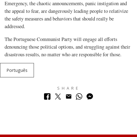
Emergency, the chaotic announcements, panic instigation and
the appeal to fear, are dangerously leading people to relativize
the safety measures and behaviors that should really be
addressed.
The Portuguese Communist Party will engage all efforts
denouncing those political options, and struggling against their
disastrous results, no matter who are responsible for those.
Português
SHARE