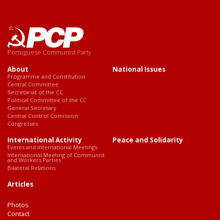
Portuguese Communist Party
About
National Issues
Programme and Constitution
Central Committee
Secretariat of the CC
Political Committee of the CC
General Secretary
Central Control Comission
Congresses
International Activity
Peace and Solidarity
Events and International Meetings
International Meeting of Communist
and Workers Parties
Bilateral Relations
Articles
Photos
Contact