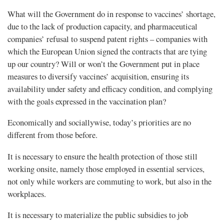
What will the Government do in response to vaccines’ shortage,
due to the lack of production capacity, and pharmaceutical
companies’ refusal to suspend patent rights – companies with
which the European Union signed the contracts that are tying
up our country? Will or won’t the Government put in place
measures to diversify vaccines’ acquisition, ensuring its
availability under safety and efficacy condition, and complying
with the goals expressed in the vaccination plan?
Economically and sociallywise, today’s priorities are no
different from those before.
It is necessary to ensure the health protection of those still
working onsite, namely those employed in essential services,
not only while workers are commuting to work, but also in the
workplaces.
It is necessary to materialize the public subsidies to job