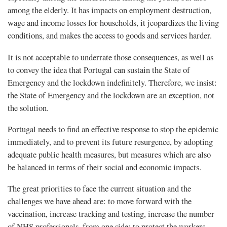
among the elderly. It has impacts on employment destruction,
wage and income losses for households, it jeopardizes the living
conditions, and makes the access to goods and services harder.
It is not acceptable to underrate those consequences, as well as
to convey the idea that Portugal can sustain the State of
Emergency and the lockdown indefinitely. Therefore, we insist:
the State of Emergency and the lockdown are an exception, not
the solution.
Portugal needs to find an effective response to stop the epidemic
immediately, and to prevent its future resurgence, by adopting
adequate public health measures, but measures which are also
be balanced in terms of their social and economic impacts.
The great priorities to face the current situation and the
challenges we have ahead are: to move forward with the
vaccination, increase tracking and testing, increase the number
of NHS professionals, from one side; to protect the workers