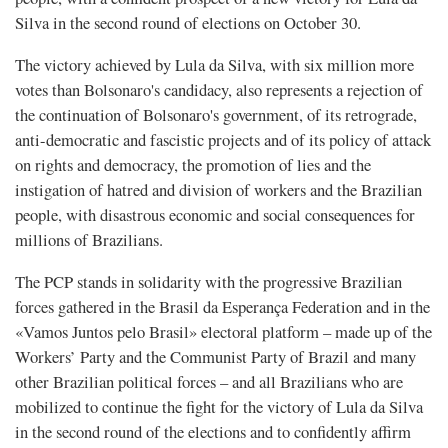
Silva in the second round of elections on October 30.
The victory achieved by Lula da Silva, with six million more
votes than Bolsonaro's candidacy, also represents a rejection of
the continuation of Bolsonaro's government, of its retrograde,
anti-democratic and fascistic projects and of its policy of attack
on rights and democracy, the promotion of lies and the
instigation of hatred and division of workers and the Brazilian
people, with disastrous economic and social consequences for
millions of Brazilians.
The PCP stands in solidarity with the progressive Brazilian
forces gathered in the Brasil da Esperança Federation and in the
«Vamos Juntos pelo Brasil» electoral platform – made up of the
Workers’ Party and the Communist Party of Brazil and many
other Brazilian political forces – and all Brazilians who are
mobilized to continue the fight for the victory of Lula da Silva
in the second round of the elections and to confidently affirm