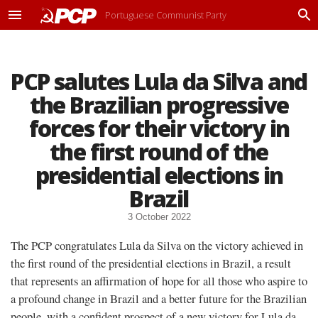
Portuguese Communist Party
M
P
e
r
n
o
u
c
PCP salutes Lula da Silva and
u
r
the Brazilian progressive
a
r
forces for their victory in
the first round of the
presidential elections in
Brazil
3 October 2022
The PCP congratulates Lula da Silva on the victory achieved in
the first round of the presidential elections in Brazil, a result
that represents an affirmation of hope for all those who aspire to
a profound change in Brazil and a better future for the Brazilian
people, with a confident prospect of a new victory for Lula da