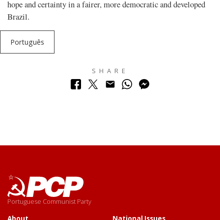
hope and certainty in a fairer, more democratic and developed
Brazil.
Português
SHARE
Portuguese Communist Party
About
National Issues