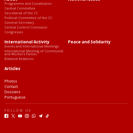
Programme and Constitution
Central Committee
Secretariat of the CC
Political Committee of the CC
General Secretary
Central Control Comission
Congresses
International Activity
Peace and Solidarity
Events and International Meetings
International Meeting of Communist
and Workers Parties
Bilateral Relations
Articles
Photos
Contact
Dossiers
Portuguese
FOLLOW US
F
T
Y
I
W
T
T
a
w
o
n
h
e
i
c
i
u
s
a
l
k
e
t
t
t
t
e
T