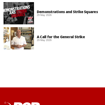
Demonstrations and Strike Squares
29 May 2026
A Call for the General Strike
29 May 2026