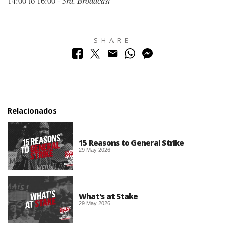
14:00 to 16:00 -
3rd. Broadcast
SHARE
Relacionados
15 Reasons to General Strike
29 May 2026
What's at Stake
29 May 2026