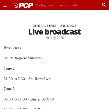
Portuguese Communist Party
M
P
e
r
n
o
u
c
GENERAL STRIKE - JUNE 3, 2026
u
Live broadcast
r
a
29 May 2026
r
Broadcasts
(in Portuguese language)
June 2
21:30 to 2:30 -
1st. Broadcast
June 3
06:30 to 11:30 -
2nd. Broadcast