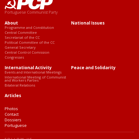
Portuguese Communist Party
About
National Issues
Programme and Constitution
Central Committee
Secretariat of the CC
Political Committee of the CC
General Secretary
Central Control Comission
Congresses
International Activity
Peace and Solidarity
Events and International Meetings
International Meeting of Communist
and Workers Parties
Bilateral Relations
Articles
Photos
Contact
Dossiers
Portuguese