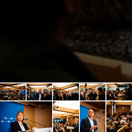
Statement by the 1st. candidate on the CDU slate to the European
Parliament