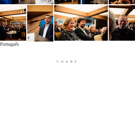
Português
SHARE
MAIS FOTOGRAFIAS