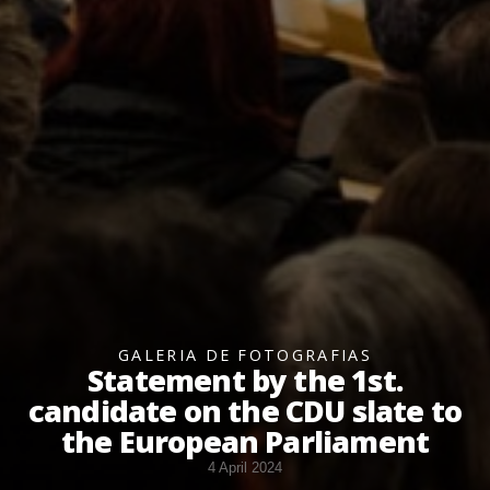
GALERIA DE FOTOGRAFIAS
Statement by the 1st.
candidate on the CDU slate to
the European Parliament
4 April 2024