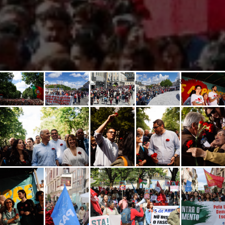
Popular celebration of the 50th.anniversary of the April Revolution