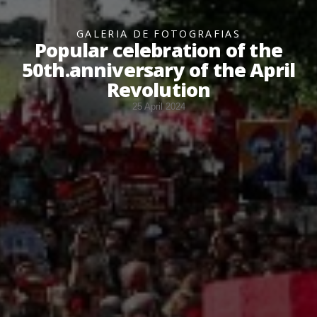
GALERIA DE FOTOGRAFIAS
Popular celebration of the
50th.anniversary of the April
Revolution
25 April 2024