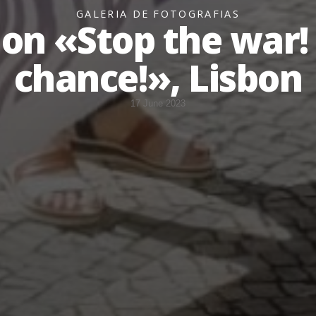
GALERIA DE FOTOGRAFIAS
on «Stop the war! 
chance!», Lisbon
17 June 2023