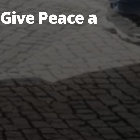
Give Peace a