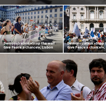
Demonstration «Stop the war!
Demonstration «Stop t
Give Peace a chance!», Lisbon
Give Peace a chance!»,