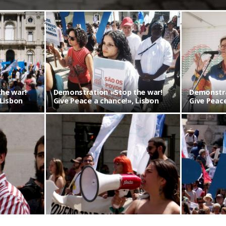
Demonstration «Stop the war! Give Peace a chance!», Lisbon
he war!
Demonstration «Stop the war!
Demonstra
 Lisbon
Give Peace a chance!», Lisbon
Give Peace