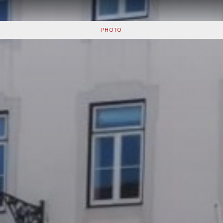
PHOTO