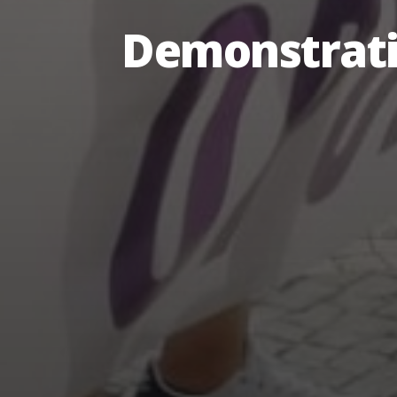
Demonstrati