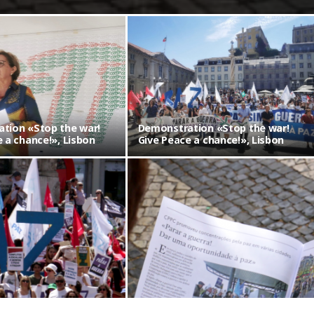
tion «Stop the war!
Demonstration «Stop the war!
 a chance!», Lisbon
Give Peace a chance!», Lisbon