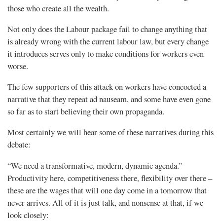
those who create all the wealth.
Not only does the Labour package fail to change anything that
is already wrong with the current labour law, but every change
it introduces serves only to make conditions for workers even
worse.
The few supporters of this attack on workers have concocted a
narrative that they repeat ad nauseam, and some have even gone
so far as to start believing their own propaganda.
Most certainly we will hear some of these narratives during this
debate:
“We need a transformative, modern, dynamic agenda.”
Productivity here, competitiveness there, flexibility over there –
these are the wages that will one day come in a tomorrow that
never arrives. All of it is just talk, and nonsense at that, if we
look closely: