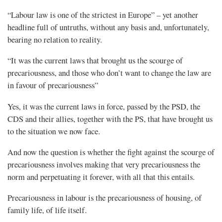
“Labour law is one of the strictest in Europe” – yet another
headline full of untruths, without any basis and, unfortunately,
bearing no relation to reality.
“It was the current laws that brought us the scourge of
precariousness, and those who don’t want to change the law are
in favour of precariousness”
Yes, it was the current laws in force, passed by the PSD, the
CDS and their allies, together with the PS, that have brought us
to the situation we now face.
And now the question is whether the fight against the scourge of
precariousness involves making that very precariousness the
norm and perpetuating it forever, with all that this entails.
Precariousness in labour is the precariousness of housing, of
family life, of life itself.