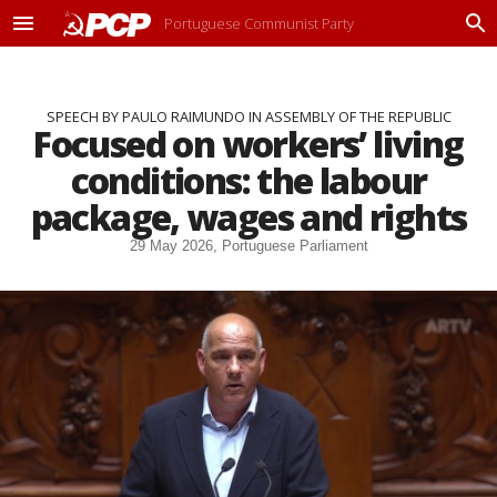
Portuguese Communist Party
M
P
e
r
n
o
u
c
SPEECH BY PAULO RAIMUNDO IN ASSEMBLY OF THE REPUBLIC
u
Focused on workers’ living
r
a
conditions: the labour
r
package, wages and rights
29 May 2026, Portuguese Parliament