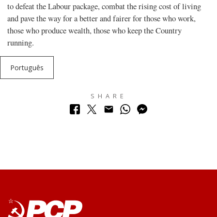
to defeat the Labour package, combat the rising cost of living
and pave the way for a better and fairer for those who work,
those who produce wealth, those who keep the Country
running.
Português
SHARE