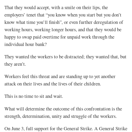
That they would accept, with a smile on their lips, the
employers’ tenet that “you know when you start but you don’t
know what time you’ll finish”, or even further deregulation of
working hours, working longer hours, and that they would be
happy to swap paid overtime for unpaid work through the
individual hour bank?
They wanted the workers to be distracted; they wanted that, but
they aren’t.
Workers feel this threat and are standing up to yet another
attack on their lives and the lives of their children.
This is no time to sit and wait.
What will determine the outcome of this confrontation is the
strength, determination, unity and struggle of the workers.
On June 3, full support for the General Strike. A General Strike