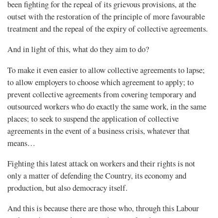
been fighting for the repeal of its grievous provisions, at the
outset with the restoration of the principle of more favourable
treatment and the repeal of the expiry of collective agreements.
And in light of this, what do they aim to do?
To make it even easier to allow collective agreements to lapse;
to allow employers to choose which agreement to apply; to
prevent collective agreements from covering temporary and
outsourced workers who do exactly the same work, in the same
places; to seek to suspend the application of collective
agreements in the event of a business crisis, whatever that
means…
Fighting this latest attack on workers and their rights is not
only a matter of defending the Country, its economy and
production, but also democracy itself.
And this is because there are those who, through this Labour