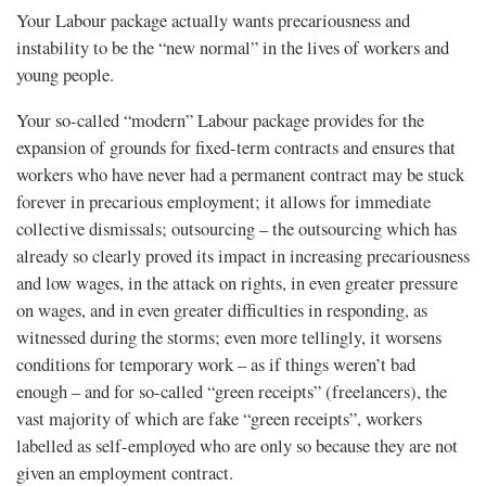
Your Labour package actually wants precariousness and
instability to be the “new normal” in the lives of workers and
young people.
Your so-called “modern” Labour package provides for the
expansion of grounds for fixed-term contracts and ensures that
workers who have never had a permanent contract may be stuck
forever in precarious employment; it allows for immediate
collective dismissals; outsourcing – the outsourcing which has
already so clearly proved its impact in increasing precariousness
and low wages, in the attack on rights, in even greater pressure
on wages, and in even greater difficulties in responding, as
witnessed during the storms; even more tellingly, it worsens
conditions for temporary work – as if things weren’t bad
enough – and for so-called “green receipts” (freelancers), the
vast majority of which are fake “green receipts”, workers
labelled as self-employed who are only so because they are not
given an employment contract.