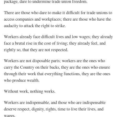
package, dare to undermine trade union freedom.
There are those who dare to make it difficult for trade unions to
access companies and workplaces; there are those who have the
audacity to attack the right to strike.
Workers already face difficult lives and low wages; they already
face a brutal rise in the cost of living; they already feel, and
rightly so, that they are not respected.
Workers are not disposable parts; workers are the ones who
carry the Country on their backs, they are the ones who ensure
through their work that everything functions, they are the ones
who produce wealth.
Without work, nothing works.
Workers are indispensable, and those who are indispensable
deserve respect, dignity, rights, time to live their lives, and
wages.