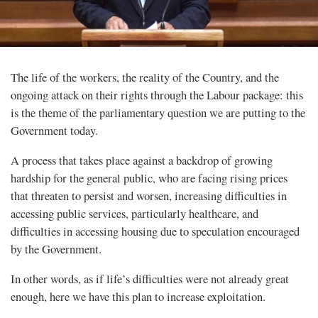
The life of the workers, the reality of the Country, and the
ongoing attack on their rights through the Labour package: this
is the theme of the parliamentary question we are putting to the
Government today.
A process that takes place against a backdrop of growing
hardship for the general public, who are facing rising prices
that threaten to persist and worsen, increasing difficulties in
accessing public services, particularly healthcare, and
difficulties in accessing housing due to speculation encouraged
by the Government.
In other words, as if life’s difficulties were not already great
enough, here we have this plan to increase exploitation.