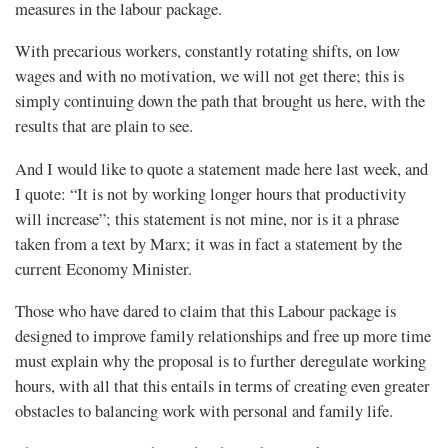
measures in the labour package.
With precarious workers, constantly rotating shifts, on low
wages and with no motivation, we will not get there; this is
simply continuing down the path that brought us here, with the
results that are plain to see.
And I would like to quote a statement made here last week, and
I quote: “It is not by working longer hours that productivity
will increase”; this statement is not mine, nor is it a phrase
taken from a text by Marx; it was in fact a statement by the
current Economy Minister.
Those who have dared to claim that this Labour package is
designed to improve family relationships and free up more time
must explain why the proposal is to further deregulate working
hours, with all that this entails in terms of creating even greater
obstacles to balancing work with personal and family life.