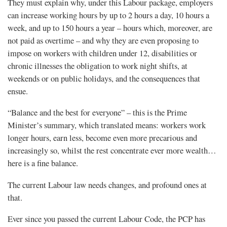
They must explain why, under this Labour package, employers
can increase working hours by up to 2 hours a day, 10 hours a
week, and up to 150 hours a year – hours which, moreover, are
not paid as overtime – and why they are even proposing to
impose on workers with children under 12, disabilities or
chronic illnesses the obligation to work night shifts, at
weekends or on public holidays, and the consequences that
ensue.
“Balance and the best for everyone” – this is the Prime
Minister’s summary, which translated means: workers work
longer hours, earn less, become even more precarious and
increasingly so, whilst the rest concentrate ever more wealth…
here is a fine balance.
The current Labour law needs changes, and profound ones at
that.
Ever since you passed the current Labour Code, the PCP has