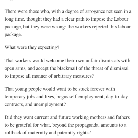
There were those who, with a degree of arrogance not seen in a
long time, thought they had a clear path to impose the Labour
package, but they were wrong: the workers rejected this labour
package.
What were they expecting?
That workers would welcome their own unfair dismissals with
open arms, and accept the blackmail of the threat of dismissal
to impose all manner of arbitrary measures?
That young people would want to be stuck forever with
temporary jobs and lives, bogus self-employment, day-to-day
contracts, and unemployment?
Did they want current and future working mothers and fathers
to be grateful for what, beyond the propaganda, amounts to a
rollback of maternity and paternity rights?