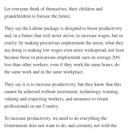
Let everyone think of themselves, their children and
grandchildren to foresee the future.
They say the Labour package is designed to boost productivity
and, in a future that will never arrive, to increase wages, but in
reality, by making precarious employment the norm, what they
are doing is making low wages even more widespread, not least
because those in precarious employment earn on average 20%
less than other workers, even if they work the same hours, do
the same work and in the same workplace.
They say it is to increase productivity, but they know that this
cannot be achieved without investment, technology, training,
valuing and respecting workers, and measures to retain
professionals in our Country.
To increase productivity, we need to do everything the
Government does not want to do, and certainly not with the