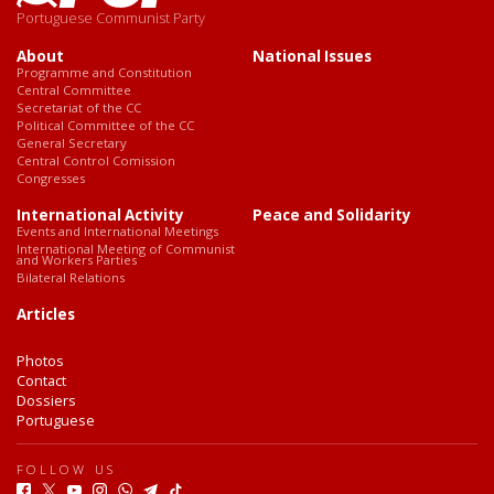
Portuguese Communist Party
About
National Issues
Programme and Constitution
Central Committee
Secretariat of the CC
Political Committee of the CC
General Secretary
Central Control Comission
Congresses
International Activity
Peace and Solidarity
Events and International Meetings
International Meeting of Communist
and Workers Parties
Bilateral Relations
Articles
Photos
Contact
Dossiers
Portuguese
FOLLOW US