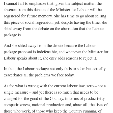
I cannot fail to emphasise that, given the subject matter, the
absence from this debate of the Minister for Labour will be
registered for future memory. She has time to go about selling
this piece of social regression, yet, despite having the time, she
shied away from the debate on the aberration that the Labour
package is.
And she shied away from the debate because the Labour
package proposal is indefensible, and whenever the Minister for
Labour speaks about it, she only adds reasons to reject it.
In fact, the Labour package not only fails to solve but actually
exacerbates all the problems we face today.
As for what is wrong with the current labour law, zero – not a
single measure – and yet there is so much that needs to be
changed for the good of the Country, in terms of productivity,
competitiveness, national production and, above all, the lives of
those who work, of those who keep the Country running, of